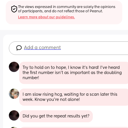
The views expressed in community are solely the opinions 
of participants, and do not reflect those of Peanut.
Learn more about our guidelines.
Add a comment
Try to hold on to hope, I know it’s hard! I’ve heard 
the first number isn’t as important as the doubling 
number!
I am slow rising hcg, waiting for a scan later this 
week. Know you’re not alone!
Did you get the repeat results yet?