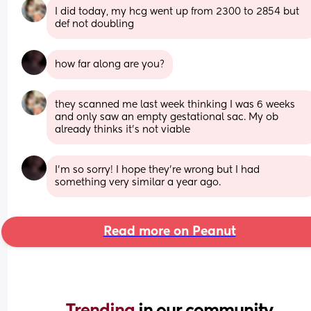
I did today, my hcg went up from 2300 to 2854 but 
def not doubling
how far along are you?
they scanned me last week thinking I was 6 weeks 
and only saw an empty gestational sac. My ob 
already thinks it’s not viable
I’m so sorry! I hope they’re wrong but I had 
something very similar a year ago.
Read more on Peanut
Trending 
in our community