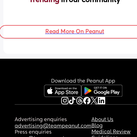
Read More On Peanut
Download the Peanut App
Advertising enquiries
About Us
Blog
advertising@teampeanut.com
Medical Review
Press enquiries