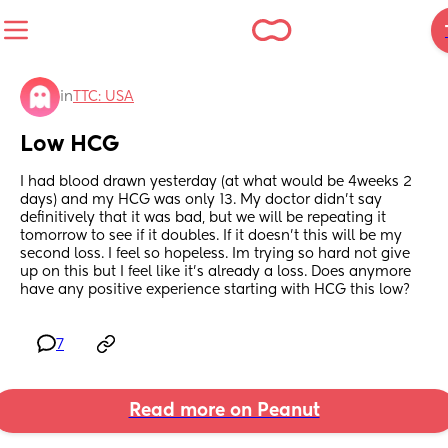
in
TTC: USA
Low HCG
I had blood drawn yesterday (at what would be 4weeks 2 
days) and my HCG was only 13. My doctor didn’t say 
definitively that it was bad, but we will be repeating it 
tomorrow to see if it doubles. If it doesn’t this will be my 
second loss. I feel so hopeless. Im trying so hard not give 
up on this but I feel like it’s already a loss. Does anymore 
have any positive experience starting with HCG this low?
7
Read more on Peanut