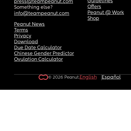
Guidelines
press@teampeanut.com
Offers
Something else?
Peanut @ Work
info@teampeanut.com
Shop
Peanut News
Terms
Privacy
Download
Due Date Calculator
Chinese Gender Predictor
Ovulation Calculator
English
Español
© 2026 Peanut.