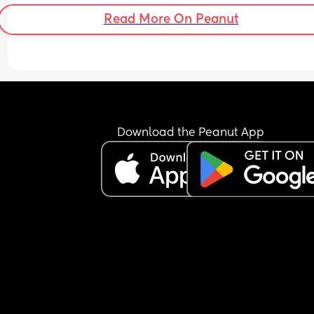
Read More On Peanut
Download the Peanut App