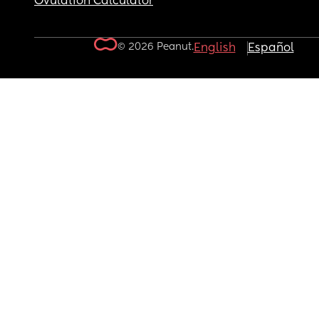
Ovulation Calculator
© 2026 Peanut.
English
Español