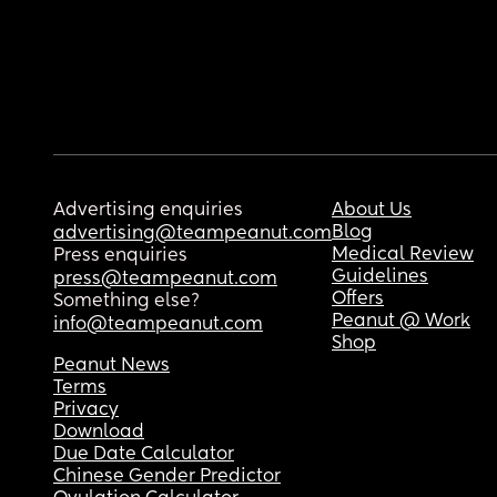
Advertising enquiries
About Us
Blog
advertising@teampeanut.com
Medical Review
Press enquiries
Guidelines
press@teampeanut.com
Offers
Something else?
Peanut @ Work
info@teampeanut.com
Shop
Peanut News
Terms
Privacy
Download
Due Date Calculator
Chinese Gender Predictor