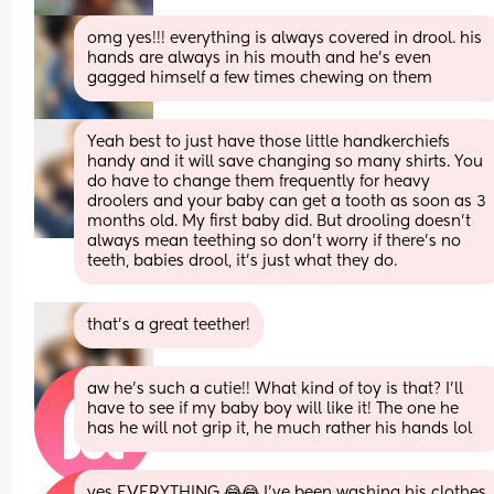
omg yes!!! everything is always covered in drool. his 
hands are always in his mouth and he’s even 
gagged himself a few times chewing on them
Yeah best to just have those little handkerchiefs 
handy and it will save changing so many shirts. You 
do have to change them frequently for heavy 
droolers and your baby can get a tooth as soon as 3 
months old. My first baby did. But drooling doesn’t 
always mean teething so don’t worry if there’s no 
teeth, babies drool, it’s just what they do.
that’s a great teether!
aw he’s such a cutie!! What kind of toy is that? I’ll 
have to see if my baby boy will like it! The one he 
has he will not grip it, he much rather his hands lol
yes EVERYTHING 😂😂 I’ve been washing his clothes 