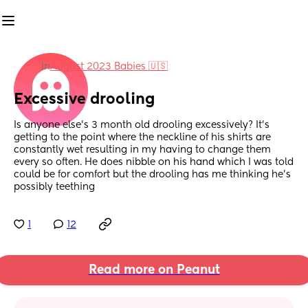
in
August 2023 Babies 🇺🇸
Excessive drooling
Is anyone else’s 3 month old drooling excessively? It’s 
getting to the point where the neckline of his shirts are 
constantly wet resulting in my having to change them 
every so often. He does nibble on his hand which I was told 
could be for comfort but the drooling has me thinking he’s 
possibly teething
1
12
Read more on Peanut