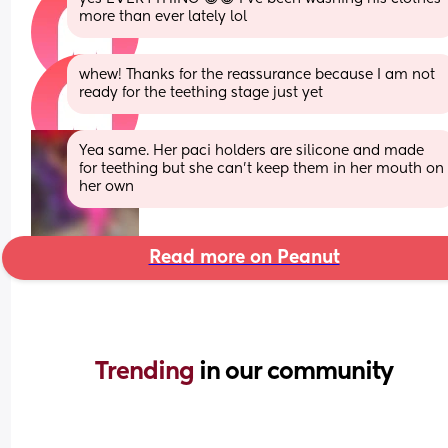
more than ever lately lol
whew! Thanks for the reassurance because I am not 
ready for the teething stage just yet
Yea same. Her paci holders are silicone and made 
for teething but she can’t keep them in her mouth on 
her own
Read more on Peanut
Trending 
in our community