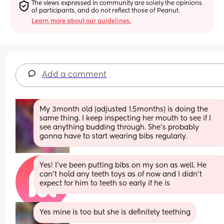
The views expressed in community are solely the opinions 
of participants, and do not reflect those of Peanut.
Learn more about our guidelines.
Add a comment
My 3month old (adjusted 1.5months) is doing the 
same thing. I keep inspecting her mouth to see if I 
see anything budding through. She’s probably 
gonna have to start wearing bibs regularly.
Yes! I’ve been putting bibs on my son as well. He 
can’t hold any teeth toys as of now and I didn’t 
expect for him to teeth so early if he is
Yes mine is too but she is definitely teething