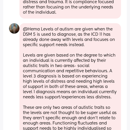
distress and trauma. It is compliance focused 
rather than focusing on the underlying needs 
of the individual.
@Hema Levels of autism are given when the 
DSM 5 is used to diagnose, as the ICD 11 has 
already done away with levels and focuses on 
specific support needs instead. 
Levels are given based on the degree to which 
an individual is currently affected by their 
autistic traits in two areas- social 
communication and repetitive behaviours. A 
level 3 diagnosis is based on experiencing 
high levels of distress and needing high levels 
of support in both of these areas, wheras a 
level 1 diagnosis means an individual currently 
needs less support/experiences less distress. 
These are only two areas of autistic traits so 
the levels are not thought to be super useful as 
they aren't specific enough and don't relate to 
enough areas. Functioning fluctuates and 
support needs to be highly individualised so 