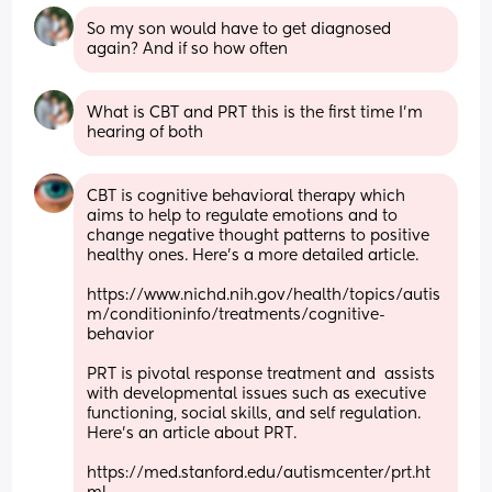
So my son would have to get diagnosed 
again? And if so how often
What is CBT and PRT this is the first time I’m 
hearing of both
CBT is cognitive behavioral therapy which 
aims to help to regulate emotions and to 
change negative thought patterns to positive 
healthy ones. Here's a more detailed article.
https://www.nichd.nih.gov/health/topics/autis
m/conditioninfo/treatments/cognitive-
behavior
PRT is pivotal response treatment and  assists 
with developmental issues such as executive 
functioning, social skills, and self regulation. 
Here's an article about PRT.
https://med.stanford.edu/autismcenter/prt.ht