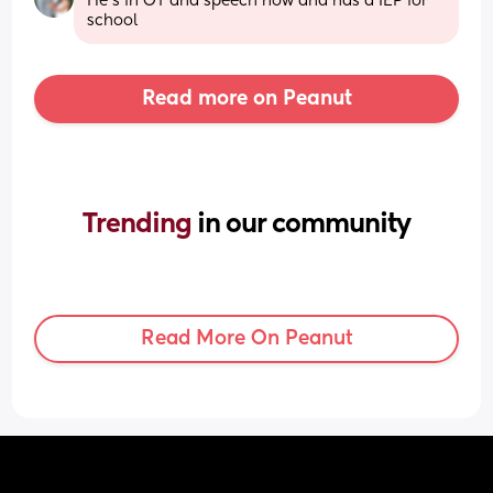
He’s in OT and speech now and has a IEP for 
school
Read more on Peanut
Trending 
in our community
Read More On Peanut