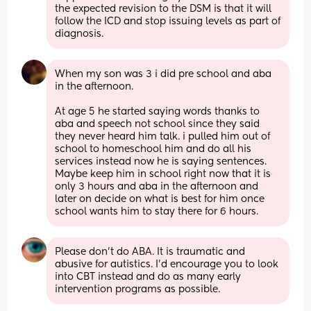
the expected revision to the DSM is that it will 
follow the ICD and stop issuing levels as part of 
diagnosis.
When my son was 3 i did pre school and aba 
in the afternoon. 
At age 5 he started saying words thanks to 
aba and speech not school since they said 
they never heard him talk. i pulled him out of 
school to homeschool him and do all his 
services instead now he is saying sentences. 
Maybe keep him in school right now that it is 
only 3 hours and aba in the afternoon and 
later on decide on what is best for him once 
school wants him to stay there for 6 hours.
Please don't do ABA. It is traumatic and 
abusive for autistics. I'd encourage you to look 
into CBT instead and do as many early 
intervention programs as possible.