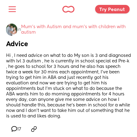
Try Peanut 
Mum's with Autism and mum's with children with 
in
autism
Advice
Hi , I need advice on what to do My son is 3 and diagnosed 
with lvl 3 autism , he is currently in school special ed Pre-k 
, he goes to school for 3 hours and he also has speech 
twice a week for 30 mins each appointment, I’ve been 
trying to get him in ABA and just recently got his 
evaluation and now we are trying to get him his 
appointments but I’m stuck on what to do because the 
ABA wants him to do morning appointments for 4 hours 
every day, can anyone give me some advice on how I 
should handle this, because he’s been in school for a while 
now and I don’t want to take him out of something that he 
is used to and likes doing.
17