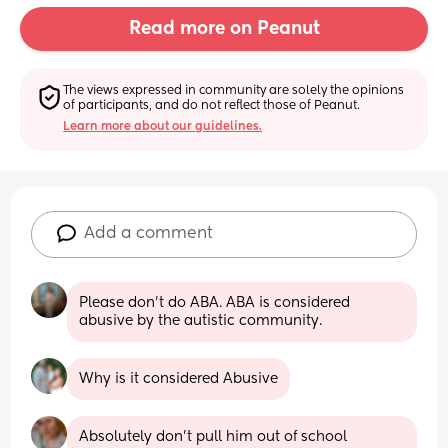
Read more on Peanut
The views expressed in community are solely the opinions 
of participants, and do not reflect those of Peanut.
Learn more about our guidelines.
Add a comment
Please don't do ABA. ABA is considered 
abusive by the autistic community.
Why is it considered Abusive
Absolutely don’t pull him out of school 