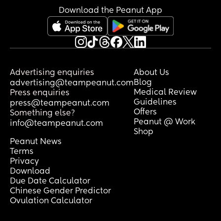
Download the Peanut App
Advertising enquiries
About Us
Blog
advertising@teampeanut.com
Medical Review
Press enquiries
Guidelines
press@teampeanut.com
Offers
Something else?
Peanut @ Work
info@teampeanut.com
Shop
Peanut News
Terms
Privacy
Download
Due Date Calculator
Chinese Gender Predictor
Ovulation Calculator