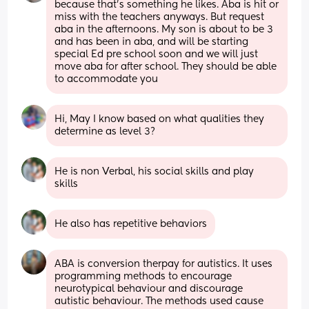
because that’s something he likes. Aba is hit or 
miss with the teachers anyways. But request 
aba in the afternoons. My son is about to be 3 
and has been in aba, and will be starting 
special Ed pre school soon and we will just 
move aba for after school. They should be able 
to accommodate you
Hi, May I know based on what qualities they 
determine as level 3?
He is non Verbal, his social skills and play 
skills
He also has repetitive behaviors
ABA is conversion therpay for autistics. It uses 
programming methods to encourage 
neurotypical behaviour and discourage 
autistic behaviour. The methods used cause 