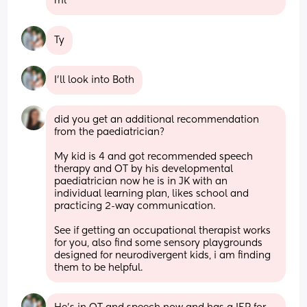
ml
Ty
I’ll look into Both
did you get an additional recommendation 
from the paediatrician? 
My kid is 4 and got recommended speech 
therapy and OT by his developmental 
paediatrician now he is in JK with an 
individual learning plan, likes school and 
practicing 2-way communication. 
See if getting an occupational therapist works 
for you, also find some sensory playgrounds 
designed for neurodivergent kids, i am finding 
them to be helpful.