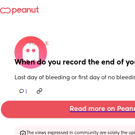
in
TTC: UK
When do you record the end of yo
Last day of bleeding or first day of no bleed
1
Read more on Pean
The views expressed in community are solely the opin