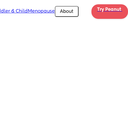
Try Peanut 
dler & Child
Menopause
About