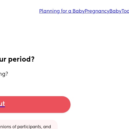
Planning for a Baby
Pregnancy
Baby
Tod
ur period?
ing?
ut
ions of participants, and 