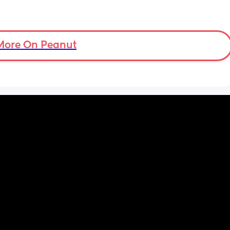
More On Peanut