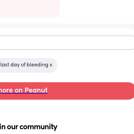
 last day of bleeding x
ore on Peanut
in our community