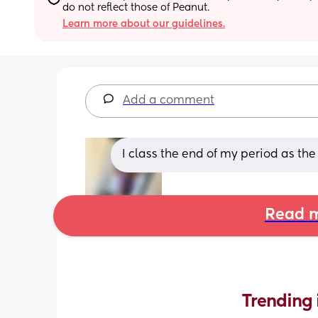
do not reflect those of Peanut.
Learn more about our guidelines.
Add a comment
I class the end of my period as the
Read m
Trending 