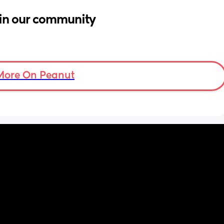
in our community
More On Peanut