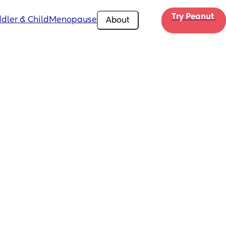
Try Peanut 
dler & Child
Menopause
About