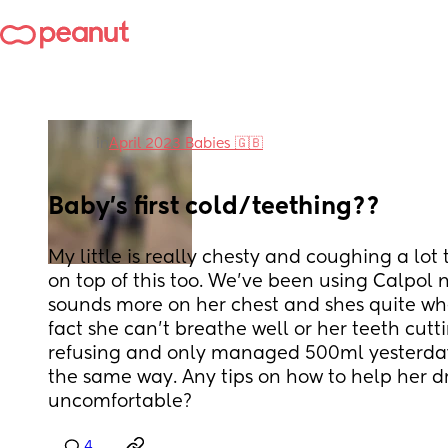
in
April 2023 Babies 🇬🇧
Baby's first cold/teething??
My little is really chesty and coughing a lot 
on top of this too. We've been using Calpol na
sounds more on her chest and shes quite whe
fact she can't breathe well or her teeth cuttin
refusing and only managed 500ml yesterday
the same way. Any tips on how to help her dri
uncomfortable?
4