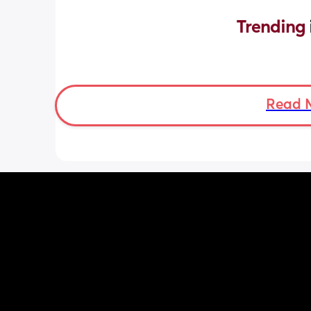
Trending 
Read 