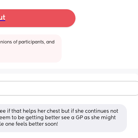
ut
ions of participants, and 
e if that helps her chest but if she continues not 
eem to be getting better see a GP as she might 
le one feels better soon!