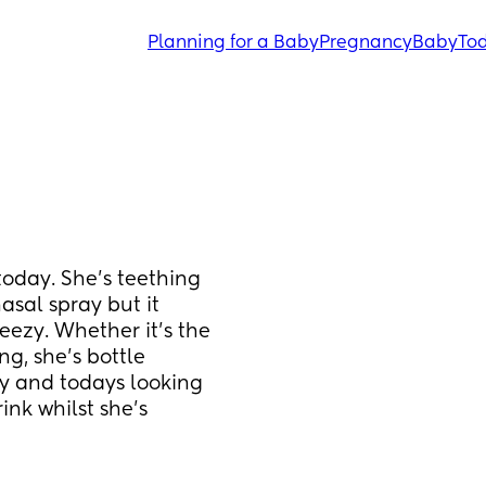
Planning for a Baby
Pregnancy
Baby
Tod
today. She's teething 
sal spray but it 
ezy. Whether it's the 
g, she's bottle 
 and todays looking 
nk whilst she's 