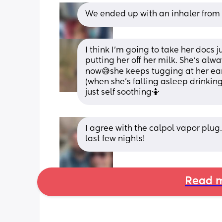
We ended up with an inhaler from G
I think I'm going to take her docs j
putting her off her milk. She's alwa
now😅she keeps tugging at her ears
(when she's falling asleep drinking
just self soothing🤷
I agree with the calpol vapor plug.
last few nights!
Read m