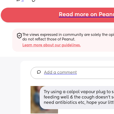
Read more on Pean
The views expressed in community are solely the opin
do not reflect those of Peanut.
Learn more about our guidelines.
Add a comment
Try using a calpol vapour plug to se
feeding well & the cough doesn’t s
need antibiotics etc, hope your litt