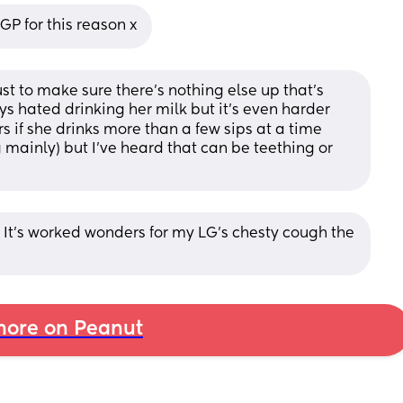
P for this reason x
ust to make sure there's nothing else up that's 
ys hated drinking her milk but it's even harder 
 if she drinks more than a few sips at a time 
 mainly) but I've heard that can be teething or 
 It’s worked wonders for my LG’s chesty cough the 
ore on Peanut