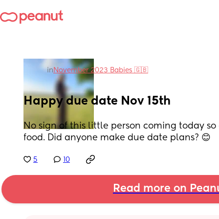
in
November 2023 Babies 🇬🇧
Happy due date Nov 15th
No sign of this little person coming today so
food. Did anyone make due date plans? 😊
5
10
Read more on Pean