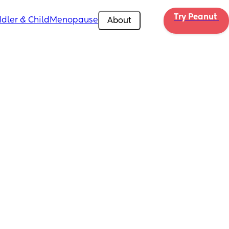
Try Peanut 
dler & Child
Menopause
About