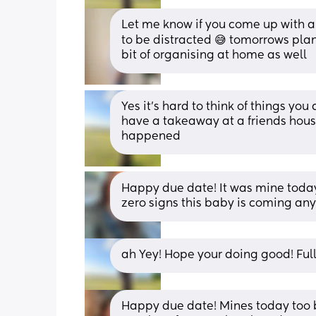
Let me know if you come up with an
to be distracted 😅 tomorrows plan 
bit of organising at home as well
Yes it’s hard to think of things yo
have a takeaway at a friends house
happened
Happy due date! It was mine today
zero signs this baby is coming any
ah Yey! Hope your doing good! Ful
Happy due date! Mines today too bu