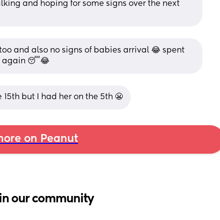
lking and hoping for some signs over the next 
oo and also no signs of babies arrival 😂 spent 
… again 😴😂
5th but I had her on the 5th 😬
ore on Peanut
in our community