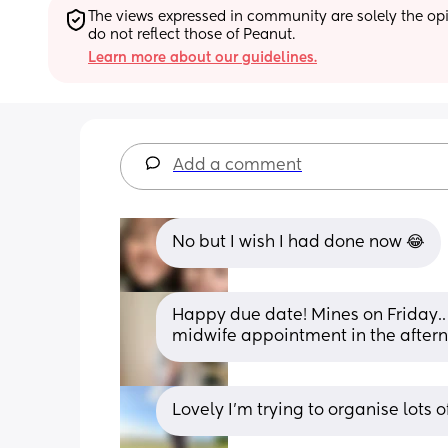
The views expressed in community are solely the opin
do not reflect those of Peanut.
Learn more about our guidelines.
Add a comment
No but I wish I had done now 😂
Happy due date! Mines on Friday.. 
midwife appointment in the afterno
Lovely I’m trying to organise lots 