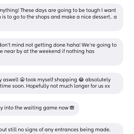
ything! These days are going to be tough I want 
is to go to the shops and make a nice dessert.. a 
u don’t mind not getting done haha! We’re going to 
 near by at the weekend if nothing has 
 aswell 😬 took myself shopping 😂 absolutely 
time soon. Hopefully not much longer for us xx
ly into the waiting game now 🙈
t still no signs of any entrances being made. 