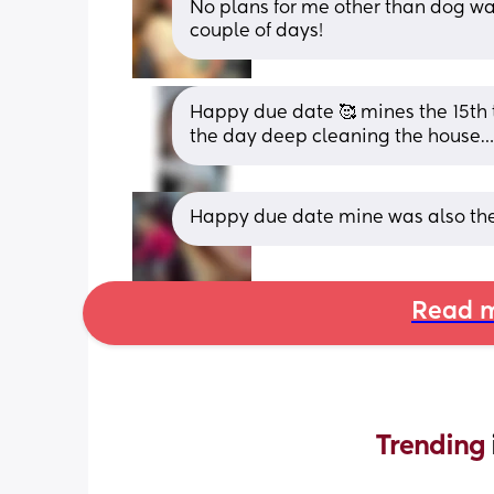
No plans for me other than dog wa
couple of days!
Happy due date 🥰 mines the 15th t
the day deep cleaning the house
Happy due date mine was also the 1
Read m
Trending 