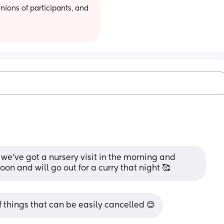
ions of participants, and 
we’ve got a nursery visit in the morning and 
on and will go out for a curry that night 🥰
of things that can be easily cancelled 😊