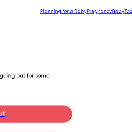
Planning for a Baby
Pregnancy
Baby
Tod
 going out for some 
ut