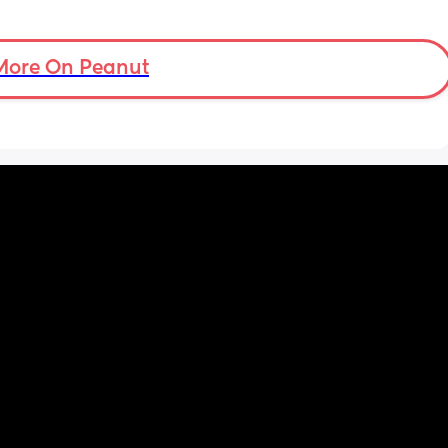
More On Peanut