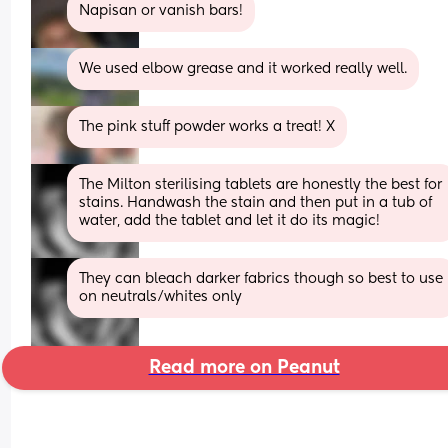
Napisan or vanish bars!
We used elbow grease and it worked really well.
The pink stuff powder works a treat! X
The Milton sterilising tablets are honestly the best for 
stains. Handwash the stain and then put in a tub of 
water, add the tablet and let it do its magic!
They can bleach darker fabrics though so best to use 
on neutrals/whites only
Read more on Peanut