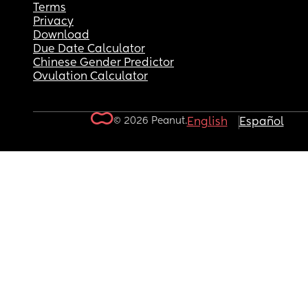
Terms
Privacy
Download
Due Date Calculator
Chinese Gender Predictor
Ovulation Calculator
© 2026 Peanut.
English
Español