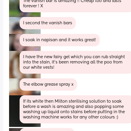
The vanish bar is amazing !! Cheap too and lasts 
forever ! X
I second the vanish bars
I soak in napisan and it works great!
I have the new fairy gel which you can rub straight 
into the stain, it's been removing all the poo from 
our white vests!
The elbow grease spray x
If its white then Milton sterilising solution to soak 
before a wash is amazing and also popping some 
washing up liquid onto stains before putting in the 
washing machine works for any other colours :)