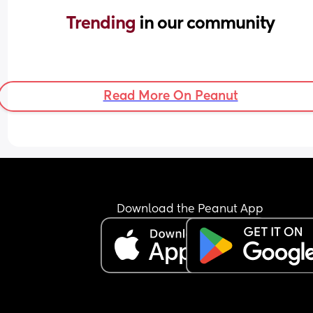
Trending 
in our community
Read More On Peanut
Download the Peanut App