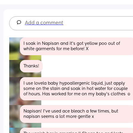
Add a comment
I soak in Napisan and it’s got yellow poo out of 
white garments for me before! X
Thanks!
I use lovela baby hypoallergenic liquid, just apply 
some on the stain and soak in hot water for couple 
of hours. Has worked for me on my baby’s clothes ☺️
Napisan! I’ve used ace bleach a few times, but 
napisan seems a lot more gentle x