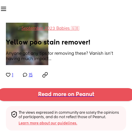
in
September 2023 Babies 🇬🇧
Yellow poo stain remover!
Anyone got any tips for removing these? Vanish isn't 
having much impact...
1
15
Read more on Peanut
The views expressed in community are solely the opinions 
of participants, and do not reflect those of Peanut.
Learn more about our guidelines.