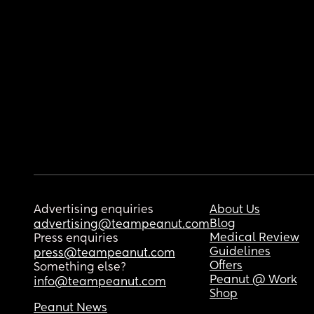
Advertising enquiries
About Us
Blog
advertising@teampeanut.com
Medical Review
Press enquiries
Guidelines
press@teampeanut.com
Offers
Something else?
Peanut @ Work
info@teampeanut.com
Shop
Peanut News