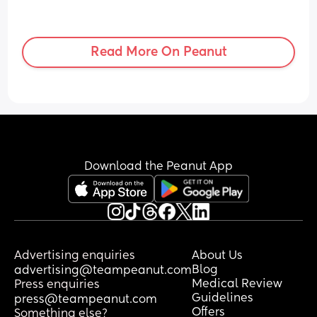
Read More On Peanut
Download the Peanut App
Advertising enquiries
About Us
Blog
advertising@teampeanut.com
Medical Review
Press enquiries
Guidelines
press@teampeanut.com
Offers
Something else?