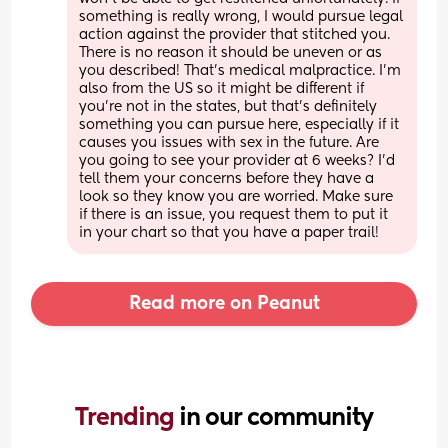
something is really wrong, I would pursue legal 
action against the provider that stitched you. 
There is no reason it should be uneven or as 
you described! That’s medical malpractice. I’m 
also from the US so it might be different if 
you’re not in the states, but that’s definitely 
something you can pursue here, especially if it 
causes you issues with sex in the future. Are 
you going to see your provider at 6 weeks? I’d 
tell them your concerns before they have a 
look so they know you are worried. Make sure 
if there is an issue, you request them to put it 
in your chart so that you have a paper trail!
Read more on Peanut
Trending 
in our community