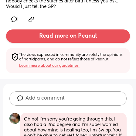
nobody checks the stitches after birth unless you ask. 
Would I just tell the GP?
1
Read more on Peanut
The views expressed in community are solely the opinions 
of participants, and do not reflect those of Peanut.
Learn more about our guidelines.
Add a comment
Oh no! I’m sorry you’re going through this. I 
also had a 2nd degree and I’m super worried 
about how mine is healing too, I’m 3w pp. You 
won’t be able to get restitched unfortunately. If 