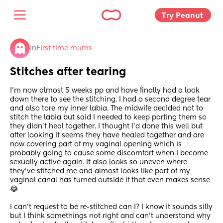
Try Peanut 
in
First time mums
Stitches after tearing
I’m now almost 5 weeks pp and have finally had a look 
down there to see the stitching. I had a second degree tear 
and also tore my inner labia. The midwife decided not to 
stitch the labia but said I needed to keep parting them so 
they didn’t heal together. I thought I’d done this well but 
after looking it seems they have healed together and are 
now covering part of my vaginal opening which is 
probably going to cause some discomfort when I become 
sexually active again. It also looks so uneven where 
they’ve stitched me and almost looks like part of my 
vaginal canal has turned outside if that even makes sense 
😂 
I can’t request to be re-stitched can I? I know it sounds silly 
but I think somethings not right and can’t understand why 