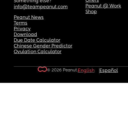
Offers
Something else?
Peanut @ Work
info@teampeanut.com
Shop
Peanut News
Terms
Privacy
Download
Due Date Calculator
Chinese Gender Predictor
Ovulation Calculator
© 2026 Peanut.
English
Español