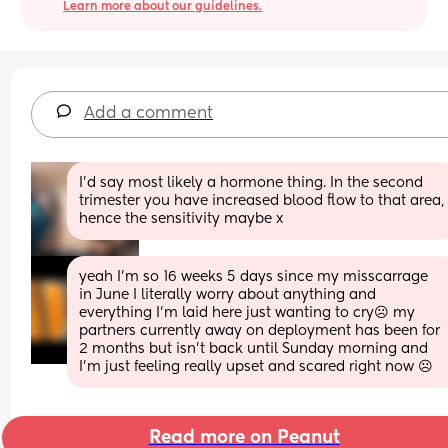
Learn more about our guidelines.
Add a comment
I'd say most likely a hormone thing. In the second 
trimester you have increased blood flow to that area, 
hence the sensitivity maybe x
yeah I’m so 16 weeks 5 days since my misscarrage 
in June I literally worry about anything and 
everything I’m laid here just wanting to cry☹️ my 
partners currently away on deployment has been for 
2 months but isn’t back until Sunday morning and 
I’m just feeling really upset and scared right now ☹️
Read more on Peanut