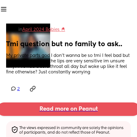
in
April 2024 Babies 🐣
Tmi question but no family to ask..
My private parts god I don’t wanna be so tmi I feel bad but 
my private area like the lips are very sensitive im unsure 
why? I’ve had a sore throat all day but woke up like it feel 
fine otherwise? Just constantly worrying
2
Read more on Peanut
The views expressed in community are solely the opinions 
of participants, and do not reflect those of Peanut.