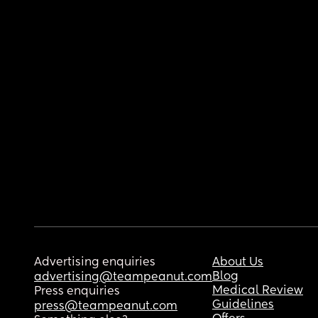
Advertising enquiries
About Us
Blog
advertising@teampeanut.com
Medical Review
Press enquiries
Guidelines
press@teampeanut.com