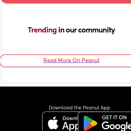
Trending 
in our community
Read More On Peanut
Download the Peanut App