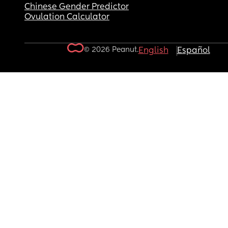
Chinese Gender Predictor
Ovulation Calculator
© 2026 Peanut.
English
Español