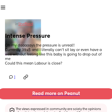
in
Sheffield
Intense Pressure
Oh my daaaaays the pressure is unreal!! 
Currently 39+5 and I literally can’t sit lay or even have a 
wee without feeling like this baby is going to drop out of 
me 
Could this mean Labour is close?
1
Read more on Peanut
The views expressed in community are solely the opinions 