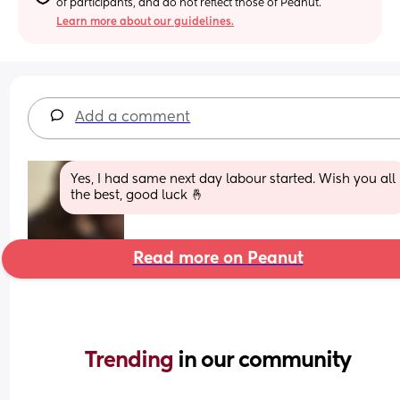
of participants, and do not reflect those of Peanut.
Learn more about our guidelines.
Add a comment
Yes, I had same next day labour started. Wish you all 
the best, good luck 🤞
Read more on Peanut
Trending 
in our community