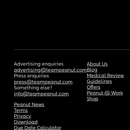
Advertising enquiries
About Us
Blog
advertising@teampeanut.com
Medical Review
Press enquiries
Guidelines
press@teampeanut.com
Offers
Something else?
Peanut @ Work
info@teampeanut.com
Shop
Peanut News
Terms
Privacy
Download
Due Date Calculator