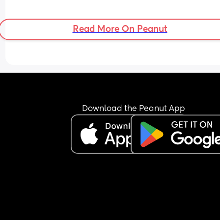
Read More On Peanut
Download the Peanut App