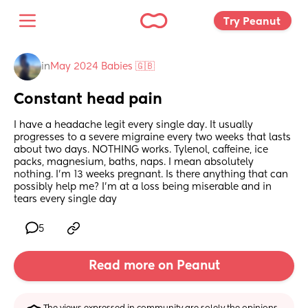
Try Peanut 
in
May 2024 Babies 🇬🇧
Constant head pain
I have a headache legit every single day. It usually 
progresses to a severe migraine every two weeks that lasts 
about two days. NOTHING works. Tylenol, caffeine, ice 
packs, magnesium, baths, naps. I mean absolutely 
nothing. I’m 13 weeks pregnant. Is there anything that can 
possibly help me? I’m at a loss being miserable and in 
tears every single day
5
Read more on Peanut