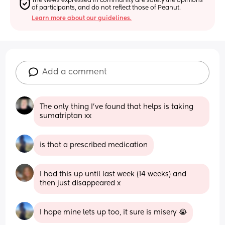
The views expressed in community are solely the opinions 
of participants, and do not reflect those of Peanut.
Learn more about our guidelines.
Add a comment
The only thing I’ve found that helps is taking 
sumatriptan xx
is that a prescribed medication
I had this up until last week (14 weeks) and 
then just disappeared x
I hope mine lets up too, it sure is misery 😭