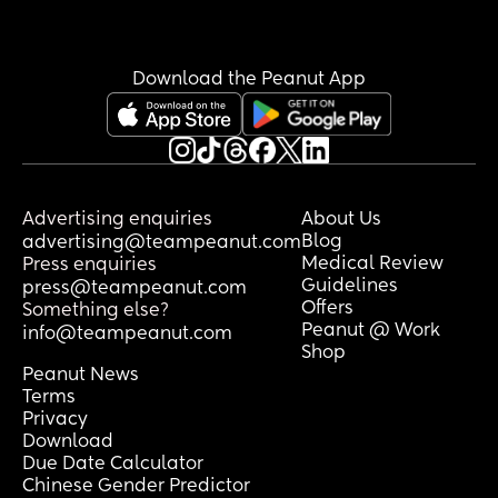
Download the Peanut App
Advertising enquiries
About Us
Blog
advertising@teampeanut.com
Medical Review
Press enquiries
Guidelines
press@teampeanut.com
Offers
Something else?
Peanut @ Work
info@teampeanut.com
Shop
Peanut News
Terms
Privacy
Download
Due Date Calculator
Chinese Gender Predictor