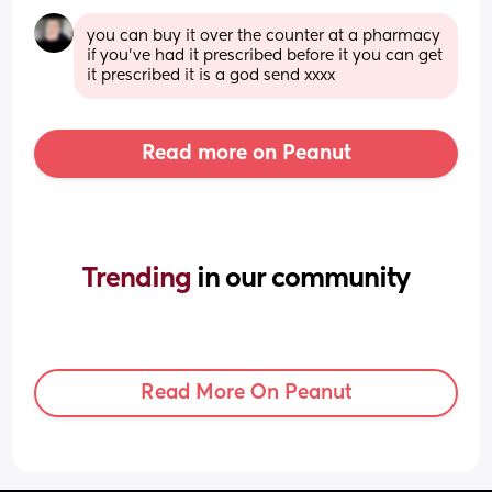
you can buy it over the counter at a pharmacy 
if you’ve had it prescribed before it you can get 
it prescribed it is a god send xxxx
Read more on Peanut
Trending 
in our community
Read More On Peanut