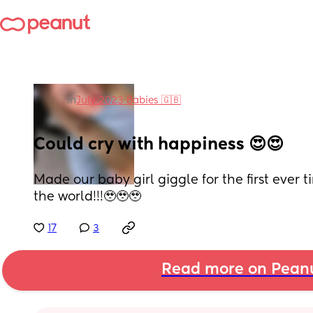
in
July 2023 Babies 🇬🇧
Could cry with happiness 😍😍
Made our baby girl giggle for the first ever ti
the world!!!🥹🥹🥹
17
3
Read more on Pean