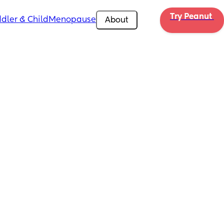
Try Peanut 
dler & Child
Menopause
About