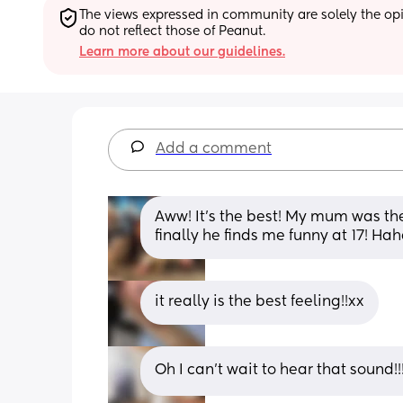
The views expressed in community are solely the opin
do not reflect those of Peanut.
Learn more about our guidelines.
Add a comment
Aww! It’s the best! My mum was th
finally he finds me funny at 17! Ha
it really is the best feeling!!xx
Oh I can’t wait to hear that sound