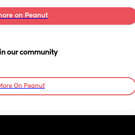
ore on Peanut
in our community
More On Peanut