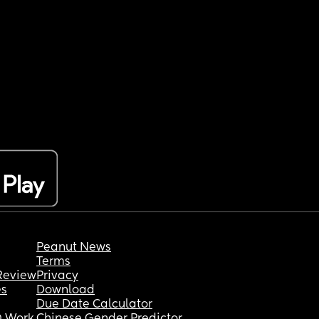
Peanut News
Terms
Review
Privacy
es
Download
Due Date Calculator