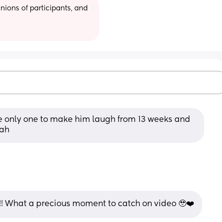
ions of participants, and 
e only one to make him laugh from 13 weeks and 
hah
!!!! What a precious moment to catch on video 🥹❤️