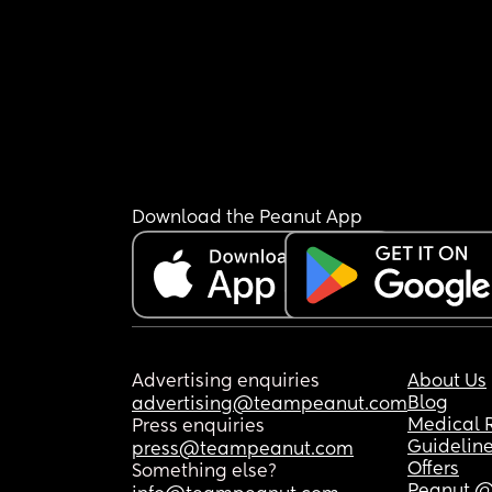
Download the Peanut App
Advertising enquiries
About Us
Blog
advertising@teampeanut.com
Medical 
Press enquiries
Guidelin
press@teampeanut.com
Offers
Something else?