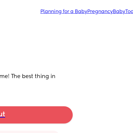
Planning for a Baby
Pregnancy
Baby
Tod
me! The best thing in 
ut