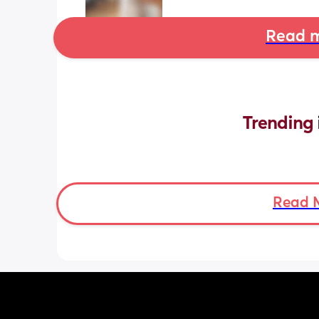
Read m
Trending 
Read 