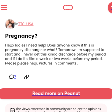
in
TTC: USA
Pregnancy?
Hello ladies I need help! Does anyone know if this is 
pregnancy discharge or what? Tomorrow I’m supposed to 
start and I never get this kinda discharge before my period 
and if I do it’s like a week or two weeks before my period. 
Please please help. Pictures in comments .
7
Read more on Peanut
The views expressed in community are solely the opinions 