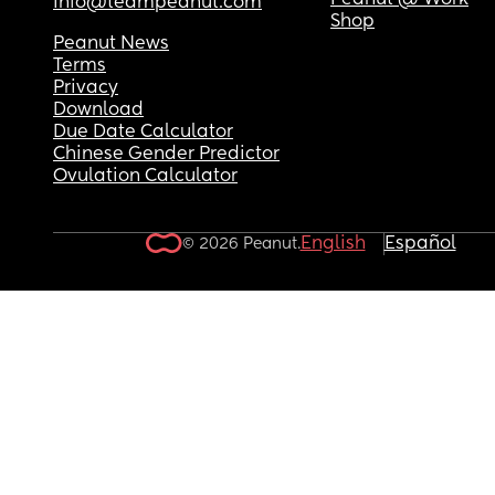
Peanut @ Work
info@teampeanut.com
Shop
Peanut News
Terms
Privacy
Download
Due Date Calculator
Chinese Gender Predictor
Ovulation Calculator
English
Español
© 2026 Peanut.