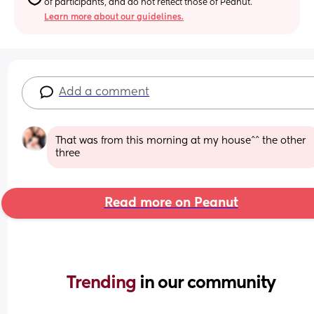
of participants, and do not reflect those of Peanut.
Learn more about our guidelines.
Add a comment
That was from this morning at my house^^ the other 
three
Read more on Peanut
Trending 
in our community