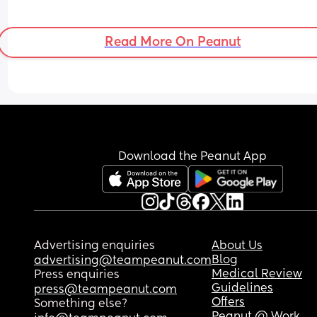
Read More On Peanut
Download the Peanut App
Advertising enquiries
About Us
Blog
advertising@teampeanut.com
Medical Review
Press enquiries
Guidelines
press@teampeanut.com
Offers
Something else?