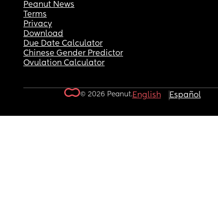
Peanut News
Terms
Privacy
Download
Due Date Calculator
Chinese Gender Predictor
Ovulation Calculator
© 2026 Peanut.
English
Español