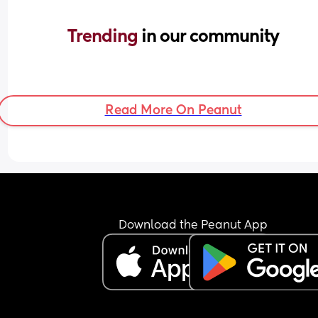
Trending 
in our community
Read More On Peanut
Download the Peanut App