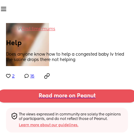
in
First time mums
Help
Does anyone know how to help a congested baby Iv tried 
the saline drops there not helping
2
16
Read more on Peanut
The views expressed in community are solely the opinions 
of participants, and do not reflect those of Peanut.
Learn more about our guidelines.