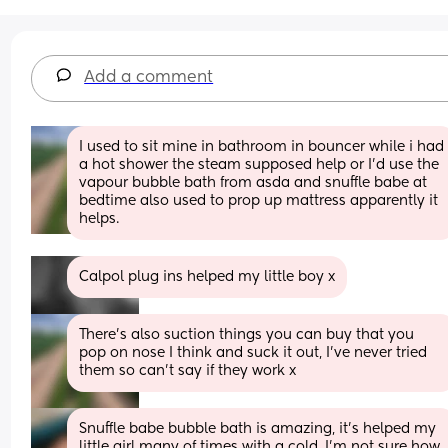
Add a comment
I used to sit mine in bathroom in bouncer while i had 
a hot shower the steam supposed help or I'd use the 
vapour bubble bath from asda and snuffle babe at 
bedtime also used to prop up mattress apparently it 
helps.
Calpol plug ins helped my little boy x
There's also suction things you can buy that you 
pop on nose I think and suck it out, I've never tried 
them so can't say if they work x
Snuffle babe bubble bath is amazing, it’s helped my 
little girl many of times with a cold, I’m not sure how 