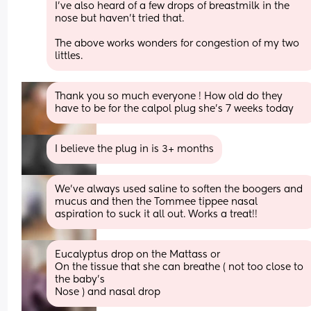
I’ve also heard of a few drops of breastmilk in the 
nose but haven’t tried that. 
The above works wonders for congestion of my two 
littles.
Thank you so much everyone ! How old do they 
have to be for the calpol plug she’s 7 weeks today
I believe the plug in is 3+ months
We’ve always used saline to soften the boogers and 
mucus and then the Tommee tippee nasal 
aspiration to suck it all out. Works a treat!!
Eucalyptus drop on the Mattass or
On the tissue that she can breathe ( not too close to 
the baby’s
Nose ) and nasal drop