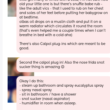
old your little one is but there’s snuffle babe rub - 
like the adult vics - that I used to rub on her chest 
and soles of her feet before putting her babygrow on 
at bedtime. 
olbas oil drops on a muslin cloth and put it on a 
warm radiator which circulates it round the room 
(that’s even helped me a couple times when I can’t 
breathe in bed with a cold aha) 
There’s also Calpol plug-ins which are meant to be 
good.
Second the calpol plug in! Also the nose frida snot 
sucker thing is amazing 😊
Okay I do this:
- steam up bathroom and spray eucalyptus spray
- spray nasal spray 
- sit in bathroom / have a shower 
- snot sucker (nasal aspirator)
- humidifier in room when asleep. 