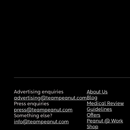
Advertising enquiries
About Us
Blog
advertising@teampeanut.com
Medical Review
Press enquiries
Guidelines
press@teampeanut.com
Offers
Something else?
Peanut @ Work
info@teampeanut.com
Shop