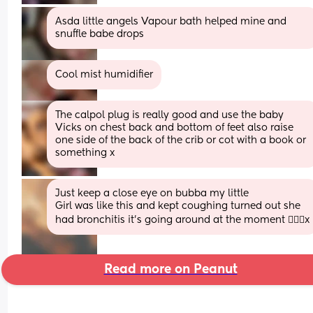
Asda little angels Vapour bath helped mine and 
snuffle babe drops
Cool mist humidifier
The calpol plug is really good and use the baby 
Vicks on chest back and bottom of feet also raise 
one side of the back of the crib or cot with a book or 
something x
Just keep a close eye on bubba my little
Girl was like this and kept coughing turned out she 
had bronchitis it’s going around at the moment 🤦🏻‍♀️x
Read more on Peanut