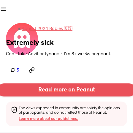
in
August 2024 Babies 🇺🇸
Extremely sick
Can I take Advil or tynanol? I’m 8+ weeks pregnant.
5
Read more on Peanut
The views expressed in community are solely the opinions 
of participants, and do not reflect those of Peanut.
Learn more about our guidelines.