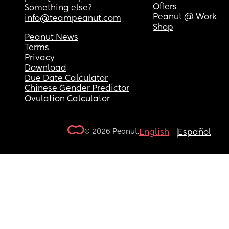
Offers
Something else?
Peanut @ Work
info@teampeanut.com
Shop
Peanut News
Terms
Privacy
Download
Due Date Calculator
Chinese Gender Predictor
Ovulation Calculator
© 2026 Peanut.
English
Español