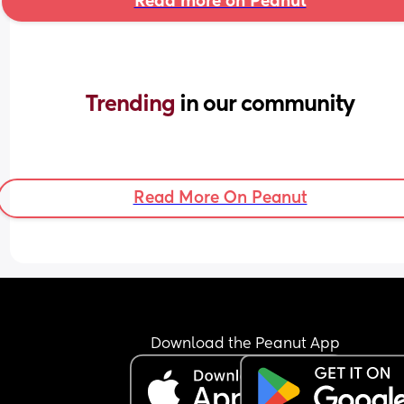
Read more on Peanut
Trending 
in our community
Read More On Peanut
Download the Peanut App