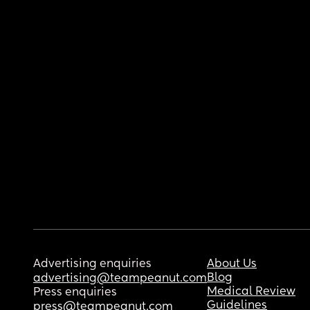
Advertising enquiries
About Us
Blog
advertising@teampeanut.com
Medical Review
Press enquiries
Guidelines
press@teampeanut.com