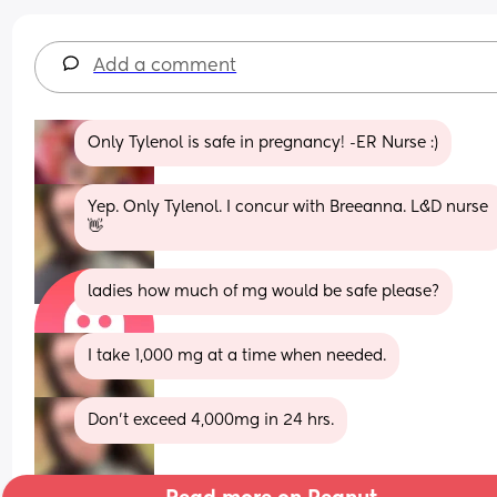
Add a comment
Only Tylenol is safe in pregnancy! -ER Nurse :)
Yep. Only Tylenol. I concur with Breeanna. L&D nurse 
👋
ladies how much of mg would be safe please?
I take 1,000 mg at a time when needed.
Don’t exceed 4,000mg in 24 hrs.