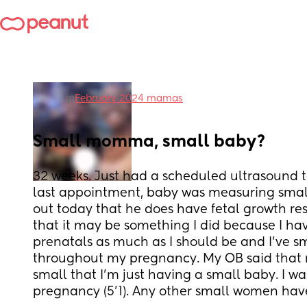
in
February 2024 mamas
Small momma, small baby?
32 weeks. Just had a scheduled ultrasound 
last appointment, baby was measuring small
out today that he does have fetal growth rest
that it may be something I did because I hav
prenatals as much as I should be and I’ve smo
throughout my pregnancy. My OB said that 
small that I’m just having a small baby. I wa
pregnancy (5’1). Any other small women hav