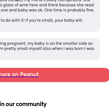
you can🙏🏻 my friend’s baby has apraxia. She 
 glass of wine here and there because she read 
d one and baby was ok. One time is probably fine, 
 do with it! If you’re small, your baby will 
ting pregnant, my baby is on the smaller side as 
I’m pretty small myself also when I was born I was 
ore on Peanut
in our community