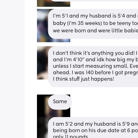
I’m 5’1 and my husband is 5’4 and n
baby (I’m 35 weeks) to be teeny t
we were born and were little babie
I don’t think it’s anything you did!
and I’m 4’10” and idk how big my b
unless I start measuring small. Ev
ahead. I was 140 before I got pre
I think stuff just happens!
Same
I am 5’2 and my husband is 5’9 a
being born on his due date at 6 po
only 11 pounds.