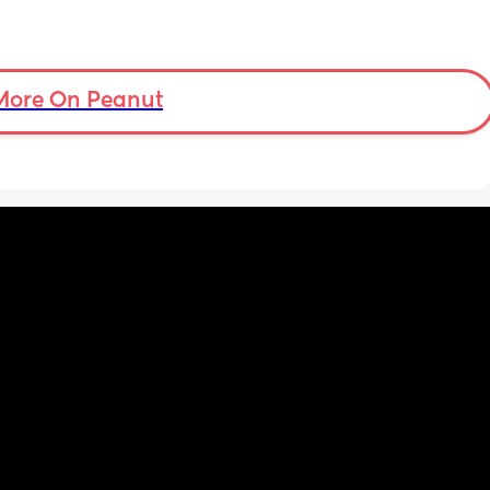
More On Peanut