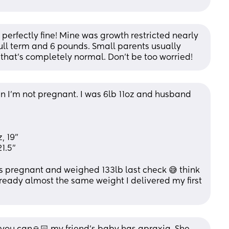
perfectly fine! Mine was growth restricted nearly 
ull term and 6 pounds. Small parents usually 
hat’s completely normal. Don’t be too worried!
n I'm not pregnant. I was 6lb 11oz and husband 
, 19"
1.5" 
s pregnant and weighed 133lb last check 😅 think 
ready almost the same weight I delivered my first 