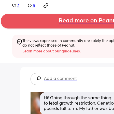
2
9
Read more on Pean
The views expressed in community are solely the opin
do not reflect those of Peanut.
Learn more about our guidelines.
Add a comment
Hi! Going through the same thing. 
to fetal growth restriction. Geneti
pounds full term. My father was bor