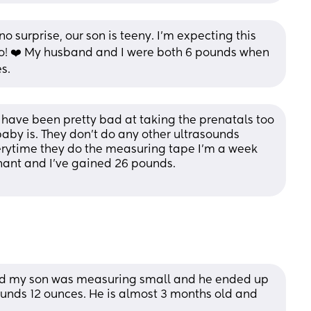
o surprise, our son is teeny. I’m expecting this 
oo! ❤️ My husband and I were both 6 pounds when 
s.
 I have been pretty bad at taking the prenatals too 
aby is. They don’t do any other ultrasounds 
erytime they do the measuring tape I’m a week 
gnant and I’ve gained 26 pounds.
nd my son was measuring small and he ended up 
unds 12 ounces. He is almost 3 months old and 