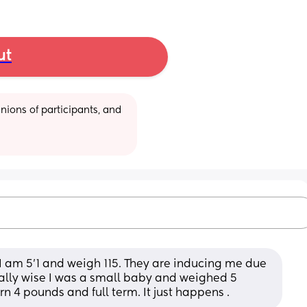
ut
ions of participants, and 
I am 5’1 and weigh 115. They are inducing me due 
cally wise I was a small baby and weighed 5 
n 4 pounds and full term. It just happens .