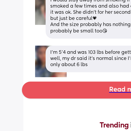
I would stay away from smoking if 
smoked a few times and also had a
it was ok. She didn’t for her secon
but just be careful💗 
And the size probably has nothing to
probably be small too😘
I’m 5’4 and was 103 lbs before get
well, my dr said it’s normal since 
only about 6 lbs
Read m
Trending 