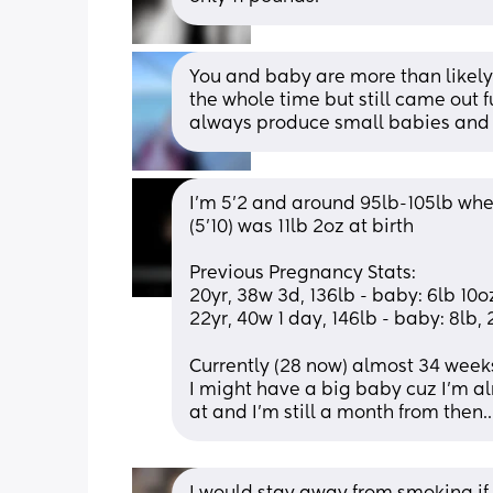
You and baby are more than likely 
the whole time but still came out f
always produce small babies and t
I'm 5'2 and around 95lb-105lb whe
(5'10) was 11lb 2oz at birth 
Previous Pregnancy Stats: 
20yr, 38w 3d, 136lb - baby: 6lb 10oz
22yr, 40w 1 day, 146lb - baby: 8lb, 2
Currently (28 now) almost 34 week
I might have a big baby cuz I'm al
at and I'm still a month from then..