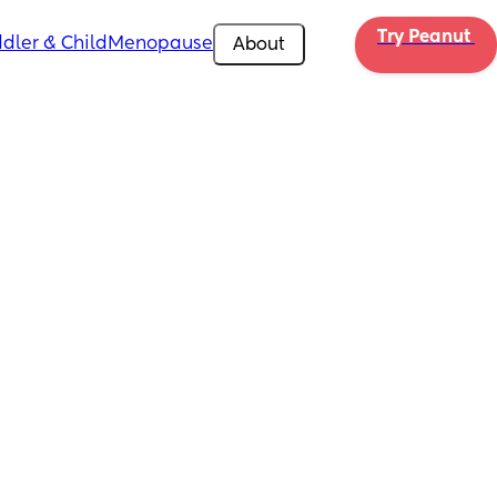
Try Peanut 
dler & Child
Menopause
About