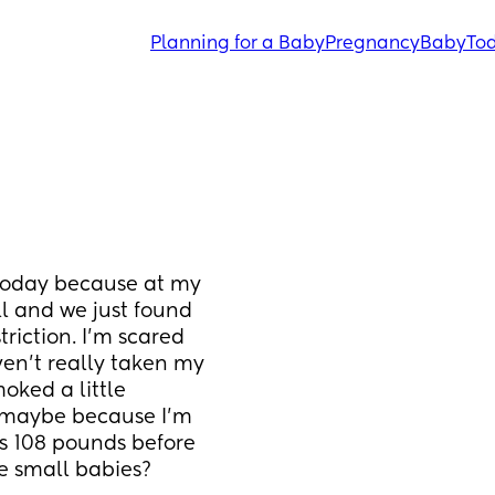
Planning for a Baby
Pregnancy
Baby
Tod
today because at my 
 and we just found 
riction. I’m scared 
en’t really taken my 
ked a little 
maybe because I’m 
s 108 pounds before 
e small babies?