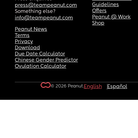
Guidelines
press@teampeanut.com
Offers
Something else?
Peanut @ Work
info@teampeanut.com
Shop
Peanut News
Terms
Privacy
Download
Due Date Calculator
Chinese Gender Predictor
Ovulation Calculator
© 2026 Peanut.
English
Español