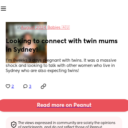
in
August 2024 Babies 🇦🇺
Looking to connect with twin mums 
in Sydney!
I’m 8weeks 3 days pregnant with twins. It was a massive 
shock and looking to talk with other women who live in 
Sydney who are also expecting twins!
2
3
Read more on Peanut
The views expressed in community are solely the opinions 
of participants, and do not reflect those of Peanut.