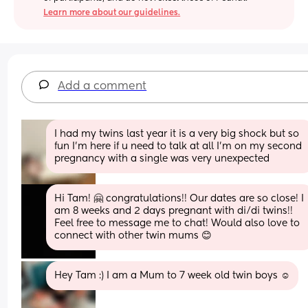
Learn more about our guidelines.
Add a comment
I had my twins last year it is a very big shock but so 
fun I’m here if u need to talk at all I’m on my second 
pregnancy with a single was very unexpected
Hi Tam! 🤗 congratulations!! Our dates are so close! I 
am 8 weeks and 2 days pregnant with di/di twins!! 
Feel free to message me to chat! Would also love to 
connect with other twin mums 😊
Hey Tam :) I am a Mum to 7 week old twin boys ☺️