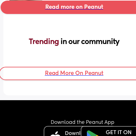
Read more on Peanut
Trending 
in our community
Read More On Peanut
Download the Peanut App