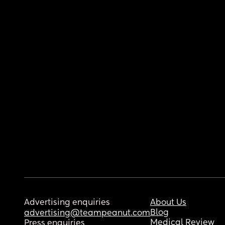
Advertising enquiries
About Us
Blog
advertising@teampeanut.com
Medical Review
Press enquiries