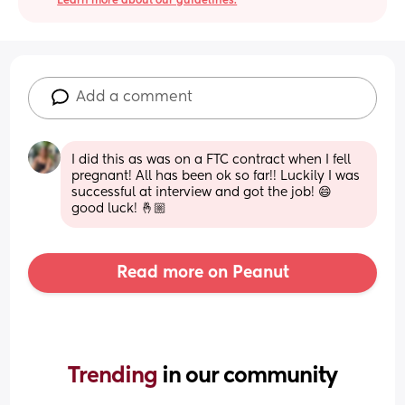
Learn more about our guidelines.
Add a comment
I did this as was on a FTC contract when I fell 
pregnant! All has been ok so far!! Luckily I was 
successful at interview and got the job! 😄 
good luck! 🤞🏼
Read more on Peanut
Trending 
in our community