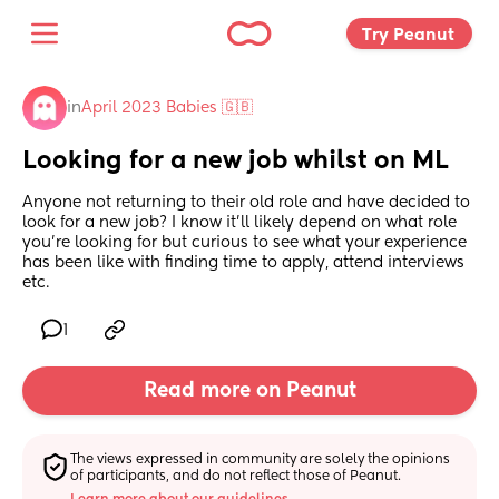
Try Peanut 
in
April 2023 Babies 🇬🇧
Looking for a new job whilst on ML
Anyone not returning to their old role and have decided to 
look for a new job? I know it’ll likely depend on what role 
you’re looking for but curious to see what your experience 
has been like with finding time to apply, attend interviews 
etc.
1
Read more on Peanut
The views expressed in community are solely the opinions 
of participants, and do not reflect those of Peanut.