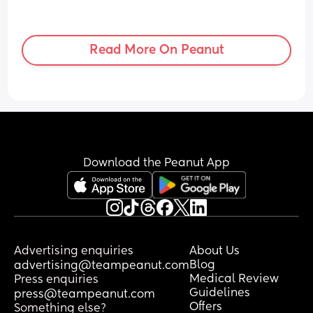
Read More On Peanut
Download the Peanut App
Advertising enquiries
About Us
Blog
advertising@teampeanut.com
Medical Review
Press enquiries
Guidelines
press@teampeanut.com
Offers
Something else?