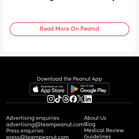
Read More On Peanut
Download the Peanut App
Advertising enquiries
About Us
Blog
advertising@teampeanut.com
Medical Review
Press enquiries
Guidelines
press@teampeanut.com