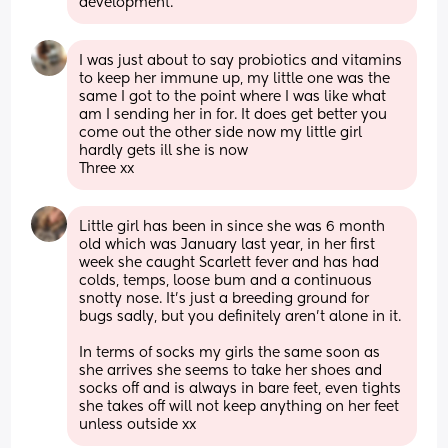
development.
I was just about to say probiotics and vitamins 
to keep her immune up, my little one was the 
same I got to the point where I was like what 
am I sending her in for. It does get better you 
come out the other side now my little girl 
hardly gets ill she is now
Three xx
Little girl has been in since she was 6 month 
old which was January last year, in her first 
week she caught Scarlett fever and has had 
colds, temps, loose bum and a continuous 
snotty nose. It’s just a breeding ground for 
bugs sadly, but you definitely aren’t alone in it. 
In terms of socks my girls the same soon as 
she arrives she seems to take her shoes and 
socks off and is always in bare feet, even tights 
she takes off will not keep anything on her feet 
unless outside xx