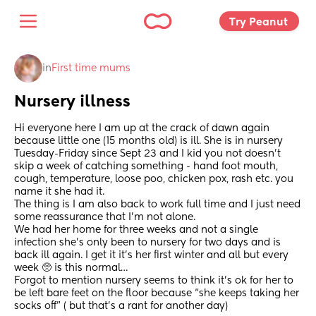
Try Peanut 
in
First time mums
Nursery illness
Hi everyone here I am up at the crack of dawn again 
because little one (15 months old) is ill. She is in nursery 
Tuesday-Friday since Sept 23 and I kid you not doesn’t 
skip a week of catching something - hand foot mouth, 
cough, temperature, loose poo, chicken pox, rash etc. you 
name it she had it. 
The thing is I am also back to work full time and I just need 
some reassurance that I’m not alone. 
We had her home for three weeks and not a single 
infection she’s only been to nursery for two days and is 
back ill again. I get it it’s her first winter and all but every 
week 🥺 is this normal…
Forgot to mention nursery seems to think it’s ok for her to 
be left bare feet on the floor because “she keeps taking her 
socks off” ( but that’s a rant for another day)