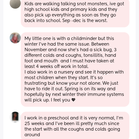
Kids are walking talking snot monsters, ive got 
high school kids and primary kids and they 
also pick up everything as soon as they go 
back into school. Sep -dec is the worst.
My little one is with a childminder but this 
winter I’ve had the same issue. Between 
November and now she’s had a sick bug, 3 
different colds and coughs, tonsillitis, hand 
foot and mouth  and I must have taken at 
least 4 weeks off work in total. 
I also work in a nursery and see it happen with 
most children when they start. It’s so 
frustrating but know your not alone. We just 
have to ride it out. Spring is on its way and 
hopefully by next winter their immune systems 
will pick up. I feel you 💖
I work in a preschool and it is very normal, I’m 
25 weeks and I’ve been ill pretty much since 
the start with all the coughs and colds going 
around