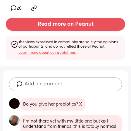
20
Read more on Peanut
The views expressed in community are solely the opinions 
of participants, and do not reflect those of Peanut.
Learn more about our guidelines.
Add a comment
Do you give her probiotics? X
I’m not there yet with my little one but as I 
understand from friends, this is totally normal!