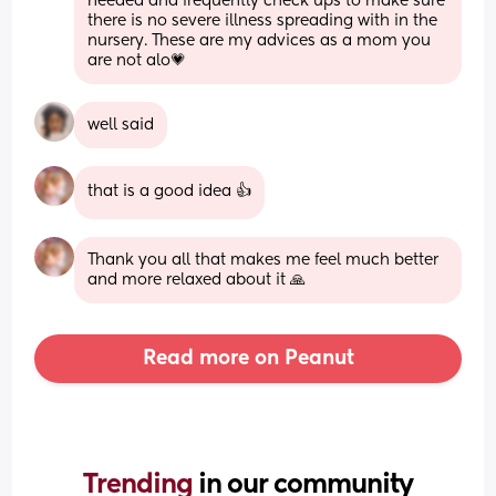
needed and frequently check ups to make sure 
there is no severe illness spreading with in the 
nursery. These are my advices as a mom you 
are not alo💗
well said
that is a good idea 👍
Thank you all that makes me feel much better 
and more relaxed about it 🙏
Read more on Peanut
Trending 
in our community