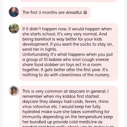
The first 3 months are dreadful 😪
If it didn't happen now, it would happen when 
she starts school. It's very very normal. And 
being barefoot is way better for your kids 
development. If you want the socks to stay on, 
send her in tights. 
Unfortunately it's what happens when you put 
a group of 10 babies who snot cough sneeze 
share food slobber on toys ect in a room 
together. It gets better after the first year. It's 
nothing to do with cleanliness of the nursery.
This is very common at daycare in general. I 
remember when my kiddos first started 
daycare they always had colds, fevers, rhino 
virus rotovirus etc. I would keep her fully 
hydrated make sure she takes something for 
immunity depending on the temperature keep 
her bundled up provide cold medicine as 