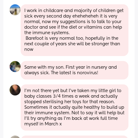
I work in childcare and majority of children get 
sick every second day eheheheheh it is very 
normal, now my suggestions is to talk to your 
doctor and see if the diet or vitamins can help 
the immune systems.
 Barefoot is very normal too, hopefully in the 
next couple of years she will be stronger than 
now
Same with my son. First year in nursery and 
always sick. The latest is norovirus!
I’m not there yet but I’ve taken my little girl to 
baby classes 3/4 times a week and actually 
stopped sterilising her toys for that reason. 
Sometimes it actually quite healthy to build up 
their immune system. Not to say it will help but 
I’ll try anything as I’m back at work full time 
myself in March x