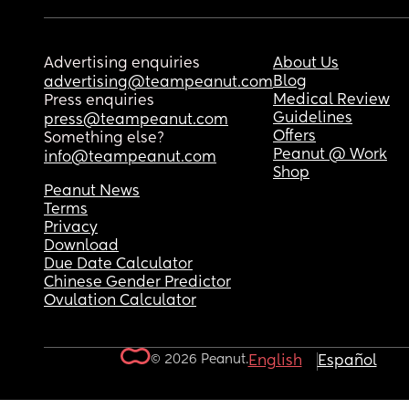
Advertising enquiries
About Us
Blog
advertising@teampeanut.com
Medical Review
Press enquiries
Guidelines
press@teampeanut.com
Offers
Something else?
Peanut @ Work
info@teampeanut.com
Shop
Peanut News
Terms
Privacy
Download
Due Date Calculator
Chinese Gender Predictor
Ovulation Calculator
© 2026 Peanut.
English
Español