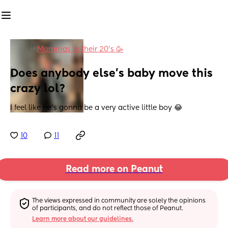
in
Mommas in their 20’s 🥳
Does anybody else’s baby move this 
crazy lol?
I feel like he’s gonna be a very active little boy 😂
10
11
Read more on Peanut
The views expressed in community are solely the opinions 
of participants, and do not reflect those of Peanut.
Learn more about our guidelines.