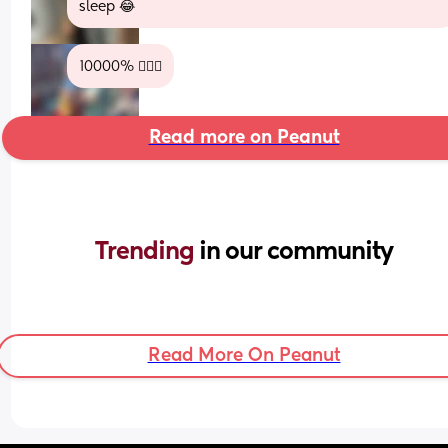
sleep 😂
10000% 😮‍💨🤣
Read more on Peanut
Trending 
in our community
Read More On Peanut