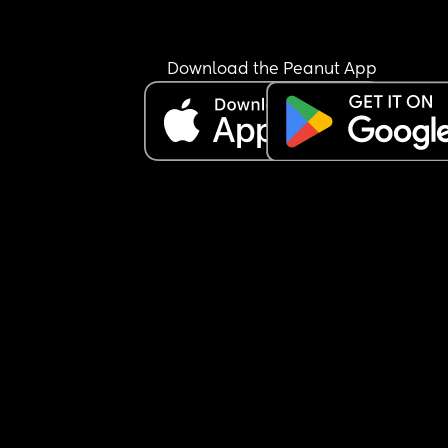
Download the Peanut App