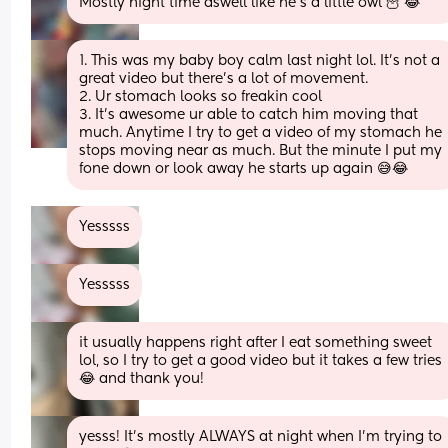
Mostly night time aswell like he’s a little owl 🦉 😂
1. This was my baby boy calm last night lol. It’s not a 
great video but there’s a lot of movement.
2. Ur stomach looks so freakin cool
3. It’s awesome ur able to catch him moving that 
much. Anytime I try to get a video of my stomach he 
stops moving near as much. But the minute I put my 
fone down or look away he starts up again 😅😂
Yesssss
Yesssss
it usually happens right after I eat something sweet 
lol, so I try to get a good video but it takes a few tries 
😂 and thank you!
yesss! It’s mostly ALWAYS at night when I’m trying to 