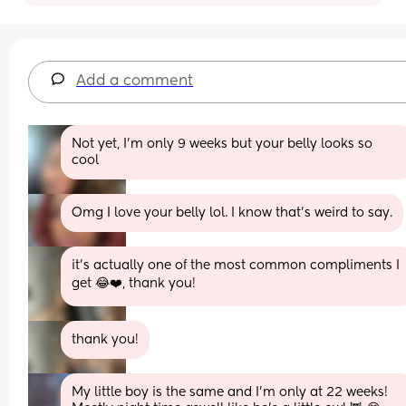
Add a comment
Not yet, I’m only 9 weeks but your belly looks so 
cool
Omg I love your belly lol. I know that's weird to say.
it’s actually one of the most common compliments I 
get 😂❤️, thank you!
thank you!
My little boy is the same and I’m only at 22 weeks! 