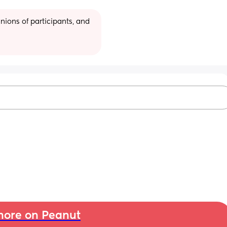
ions of participants, and 
ore on Peanut