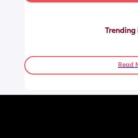
Trending 
Read 