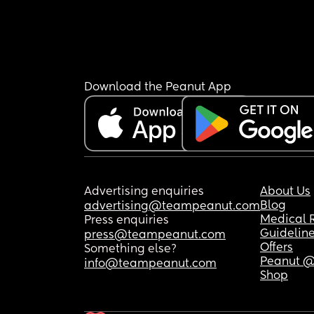
Download the Peanut App
Advertising enquiries
About Us
Blog
advertising@teampeanut.com
Medical 
Press enquiries
Guidelin
press@teampeanut.com
Offers
Something else?
Peanut @
info@teampeanut.com
Shop