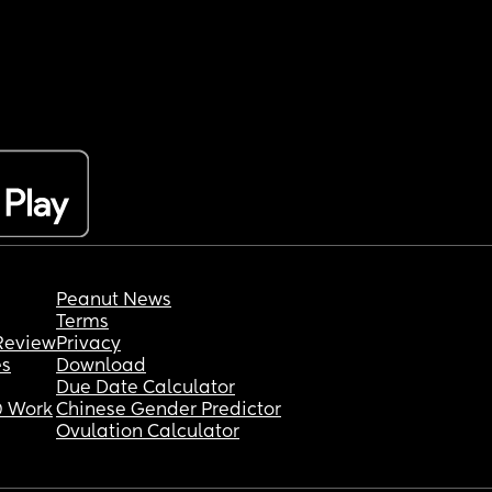
Peanut News
Terms
Review
Privacy
es
Download
Due Date Calculator
 Work
Chinese Gender Predictor
Ovulation Calculator