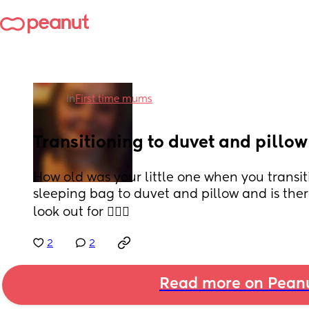
in
First time mums
Transitioning to duvet and pillow
How old was your little one when you transi
sleeping bag to duvet and pillow and is there
look out for 🤷🏻‍♀️
2
2
Read more on Pean