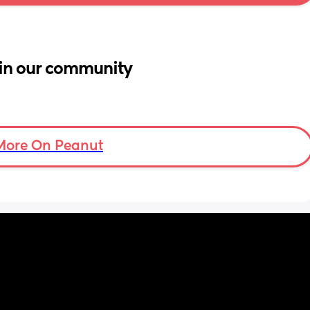
in our community
More On Peanut