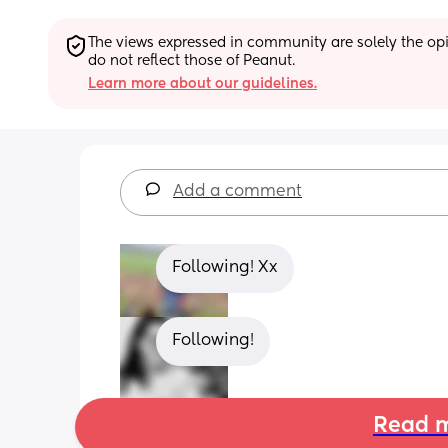
The views expressed in community are solely the opin
do not reflect those of Peanut.
Learn more about our guidelines.
Add a comment
Following! Xx
Following!
Read m