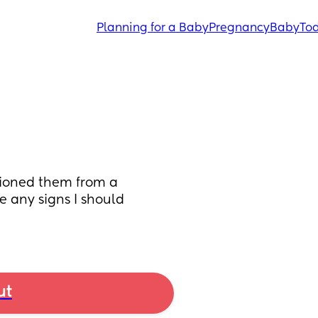
Planning for a Baby
Pregnancy
Baby
Tod
tioned them from a 
 any signs I should 
ut