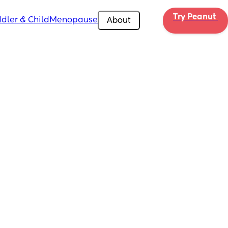
Try Peanut 
dler & Child
Menopause
About