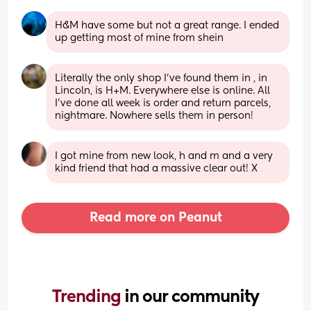
H&M have some but not a great range. I ended 
up getting most of mine from shein
Literally the only shop I've found them in , in 
Lincoln, is H+M. Everywhere else is online. All 
I've done all week is order and return parcels, 
nightmare. Nowhere sells them in person!
I got mine from new look, h and m and a very 
kind friend that had a massive clear out! X
Read more on Peanut
Trending 
in our community