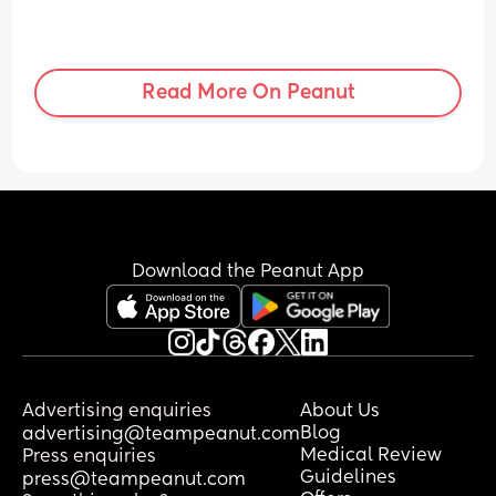
Read More On Peanut
Download the Peanut App
Advertising enquiries
About Us
Blog
advertising@teampeanut.com
Medical Review
Press enquiries
Guidelines
press@teampeanut.com