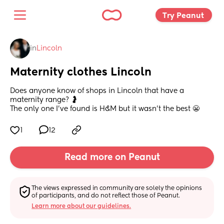
Try Peanut 
in
Lincoln
Maternity clothes Lincoln
Does anyone know of shops in Lincoln that have a 
maternity range? 🤰
The only one I’ve found is H&M but it wasn’t the best 😬
1
12
Read more on Peanut
The views expressed in community are solely the opinions 
of participants, and do not reflect those of Peanut.
Learn more about our guidelines.