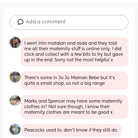
Add a comment
I went into matalan and asda and they told 
me all their maternity stuff is online only, I did 
click and collect with a few bits to try but gave 
up in the end. Sorry not the most helpful x
There’s some in Jo Jo Maman Bebe but it’s 
quite a small shop, so not a big range
Marks and Spencer may have some maternity 
clothes in? Not sure though, I know their 
maternity clothes are meant to be good x
Peacocks used to, don’t know if they still do.