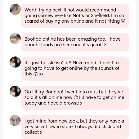
Worth trying next. If not would recommend 
going somewhere like Notts or Sheffield. I'm so 
scared of buying any online and it not fitting 🤣
Boohoo online has been amazing too, I have 
bought loads on there and it's great! X
it’s just hassle isn’t it!! Nevermind I think I’m 
going to have to get online by the sounds of 
this 🤣 xx
Oo I’ll try Boohoo! I went into m&s but they’ve 
said it’s all online now 🙄 I’ll have to get online 
today and have a browse x
I got mine from new look, but they only have a 
very select few in store. I always did click and 
collect x