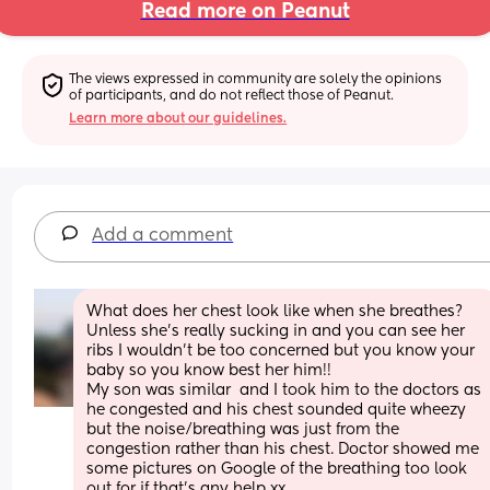
Read more on Peanut
The views expressed in community are solely the opinions 
of participants, and do not reflect those of Peanut.
Learn more about our guidelines.
Add a comment
What does her chest look like when she breathes? 
Unless she’s really sucking in and you can see her 
ribs I wouldn’t be too concerned but you know your 
baby so you know best her him!! 
My son was similar  and I took him to the doctors as 
he congested and his chest sounded quite wheezy 
but the noise/breathing was just from the 
congestion rather than his chest. Doctor showed me 
some pictures on Google of the breathing too look 
out for if that’s any help xx