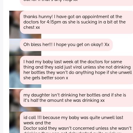
thanks hunny! I have got an appointment at the 
doctors for 4:15pm as she is sucking in a bit at the 
chest xx
Oh bless her!!! I hope you get on okay!! Xx
I had my baby last week at the doctors for same 
thing and they said just viral unless she not drinking 
her bottles they won’t do anything hope if she unwell 
she gets better soon x
my daughter isn’t drinking her bottles and if she is 
it’s half the amount she was drinking xx
id call 111 because my baby was quite unwell last 
week and the
Doctor said they wasn’t concerned unless she wasn’t 