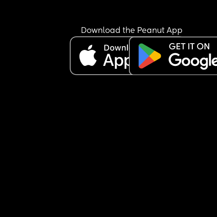
Download the Peanut App