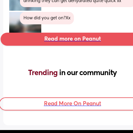
drinking they can get dehydrated quite quick xx
How did you get on?Xx
Read more on Peanut
Trending 
in our community
Read More On Peanut