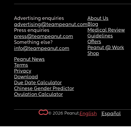
Advertising enquiries
About Us
Blog
advertising@teampeanut.com
Medical Review
Press enquiries
Guidelines
press@teampeanut.com
Offers
Something else?
Peanut @ Work
info@teampeanut.com
Shop
Peanut News
Terms
Privacy
Download
Due Date Calculator
Chinese Gender Predictor
Ovulation Calculator
© 2026 Peanut.
English
Español