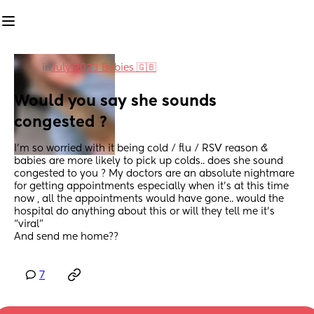
in
July 2023 Babies 🇬🇧
Would you say she sounds 
congested ?
I’m so worried with it being cold / flu / RSV reason & 
babies are more likely to pick up colds.. does she sound 
congested to you ? My doctors are an absolute nightmare 
for getting appointments especially when it’s at this time 
now , all the appointments would have gone.. would the 
hospital do anything about this or will they tell me it’s 
“viral”
And send me home??
7