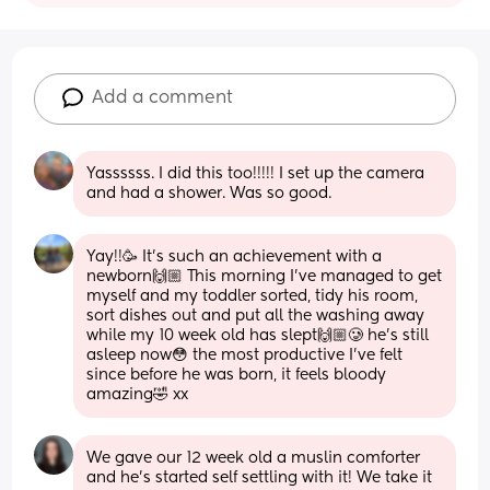
Add a comment
Yassssss. I did this too!!!!! I set up the camera 
and had a shower. Was so good.
Yay!!🥳 It’s such an achievement with a 
newborn🙌🏼 This morning I’ve managed to get 
myself and my toddler sorted, tidy his room, 
sort dishes out and put all the washing away 
while my 10 week old has slept🙌🏼🥲 he’s still 
asleep now😳 the most productive I’ve felt 
since before he was born, it feels bloody 
amazing🤣 xx
We gave our 12 week old a muslin comforter 
and he's started self settling with it! We take it 