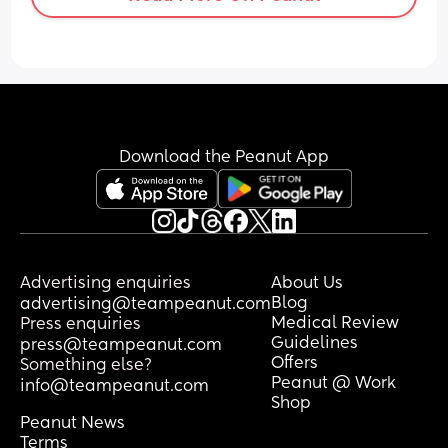
Download the Peanut App
Advertising enquiries
About Us
Blog
advertising@teampeanut.com
Medical Review
Press enquiries
Guidelines
press@teampeanut.com
Offers
Something else?
Peanut @ Work
info@teampeanut.com
Shop
Peanut News
Terms