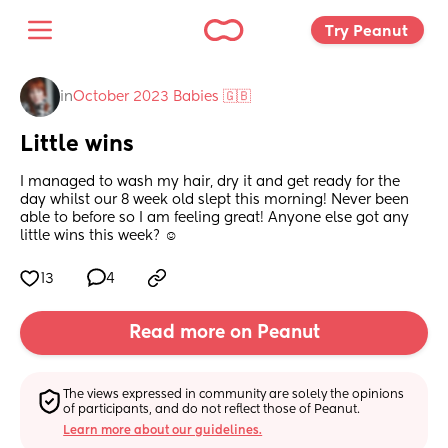
Try Peanut 
in
October 2023 Babies 🇬🇧
Little wins
I managed to wash my hair, dry it and get ready for the 
day whilst our 8 week old slept this morning! Never been 
able to before so I am feeling great! Anyone else got any 
little wins this week? ☺️
13
4
Read more on Peanut
The views expressed in community are solely the opinions 
of participants, and do not reflect those of Peanut.
Learn more about our guidelines.