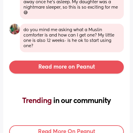
away once he's asleep. My daughter was a 
nightmare sleeper, so this is so exciting for me 
😅
do you mind me asking what a Muslin 
comforter is and how can I get one? My little 
one is also 12 weeks- is he ok to start using 
one?
Read more on Peanut
Trending 
in our community
Read More On Peanut