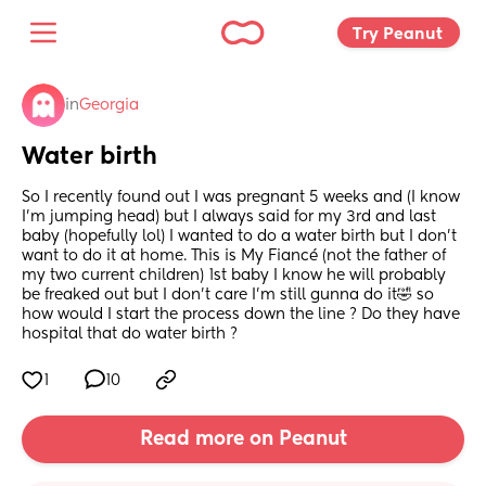
Try Peanut 
in
Georgia
Water birth
So I recently found out I was pregnant 5 weeks and (I know 
I’m jumping head) but I always said for my 3rd and last 
baby (hopefully lol) I wanted to do a water birth but I don’t 
want to do it at home. This is My Fiancé (not the father of 
my two current children) 1st baby I know he will probably 
be freaked out but I don’t care I’m still gunna do it🤣 so 
how would I start the process down the line ? Do they have 
hospital that do water birth ?
1
10
Read more on Peanut