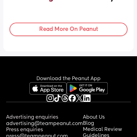
Read More On Peanut
Download the Peanut App
Advertising enquiries
About Us
Blog
advertising@teampeanut.com
Medical Review
Press enquiries
Guidelines
press@teampeanut.com