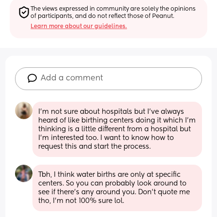
The views expressed in community are solely the opinions 
of participants, and do not reflect those of Peanut.
Learn more about our guidelines.
Add a comment
I’m not sure about hospitals but I’ve always 
heard of like birthing centers doing it which I’m 
thinking is a little different from a hospital but 
I’m interested too. I want to know how to 
request this and start the process.
Tbh, I think water births are only at specific 
centers. So you can probably look around to 
see if there’s any around you. Don’t quote me 
tho, I’m not 100% sure lol.