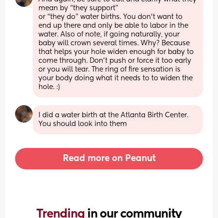
mean by “they support”
or “they do” water births. You don’t want to 
end up there and only be able to labor in the 
water. Also of note, if going naturally, your 
baby will crown several times. Why? Because 
that helps your hole widen enough for baby to 
come through. Don’t push or force it too early 
or you will tear. The ring of fire sensation is 
your body doing what it needs to to widen the 
hole. :)
I did a water birth at the Atlanta Birth Center. 
You should look into them
Read more on Peanut
Trending 
in our community