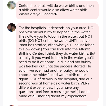
Certain hospitals will do water births and then 
a birth center would also allow water birth. 
Where are you located?
For the hospitals, it depends on your area. NO 
hospital allows birth to happen in the water. 
They allow you to labor in the water, but NOT 
birth. (DO NOT enter the water UNTIL active 
labor has started, otherwise you’ll cause labor 
to slow down.) You can look into the Atlanta 
Birthing Center. I think they do water births. But 
usually, if you want to birth in the water, you’ll 
need to do it at home. I did it, and my hubby 
was freaked out until the process started. He 
said if we ever had another baby, he would 
choose the midwife and water birth route 
again. :) Our first was in the hospital, and our 
second was at home as a water birth. VERY 
different experiences. If you have any 
questions, feel free to message me! :) I don’t 
mind at all sharing about my experiences.