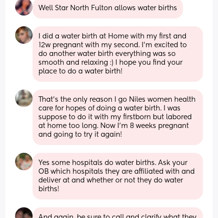
Well Star North Fulton allows water births
I did a water birth at Home with my first and 
12w pregnant with my second. I'm excited to 
do another water birth everything was so 
smooth and relaxing :) I hope you find your 
place to do a water birth!
That’s the only reason I go Niles women health 
care for hopes of doing a water birth. I was 
suppose to do it with my firstborn but labored 
at home too long. Now I’m 8 weeks pregnant 
and going to try it again!
Yes some hospitals do water births. Ask your 
OB which hospitals they are affiliated with and 
deliver at and whether or not they do water 
births!
And again, be sure to call and clarify what they 