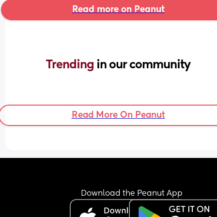
Read more on Peanut
Trending 
in our community
Read More On Peanut
Download the Peanut App