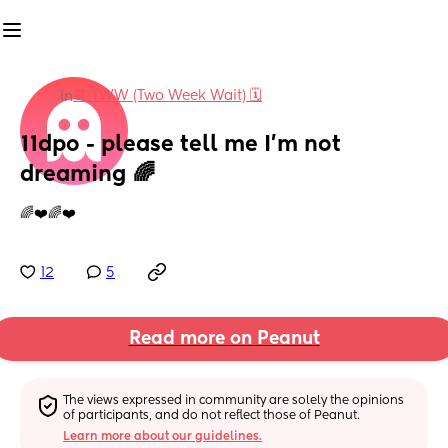
📆 TWW (Two Week Wait) 🗓
in
11dpo - please tell me I’m not 
dreaming 🌈
🌈❤️🌈❤️
12
5
Read more on Peanut
The views expressed in community are solely the opinions 
of participants, and do not reflect those of Peanut.
Learn more about our guidelines.