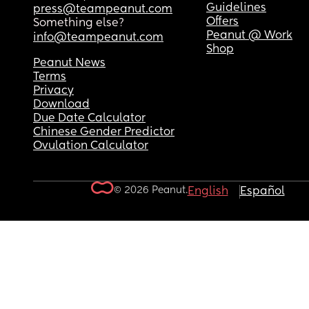
Guidelines
press@teampeanut.com
Offers
Something else?
Peanut @ Work
info@teampeanut.com
Shop
Peanut News
Terms
Privacy
Download
Due Date Calculator
Chinese Gender Predictor
Ovulation Calculator
© 2026 Peanut.
English
Español