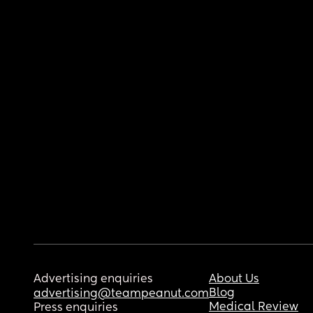
Advertising enquiries
About Us
Blog
advertising@teampeanut.com
Medical Review
Press enquiries