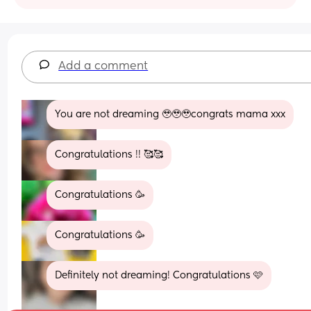
Add a comment
You are not dreaming 🥹🥹🥹congrats mama xxx
Congratulations !! 🥰🥰
Congratulations 🥳
Congratulations 🥳
Definitely not dreaming! Congratulations 🩷