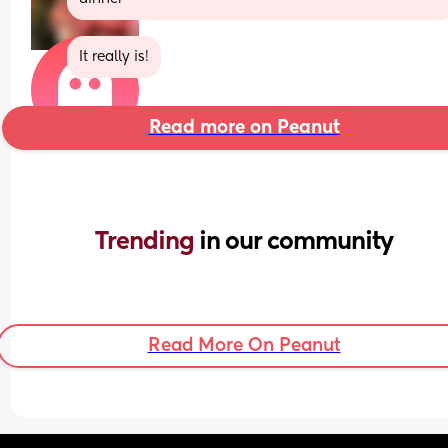
It really is!
Read more on Peanut
Trending 
in our community
Read More On Peanut