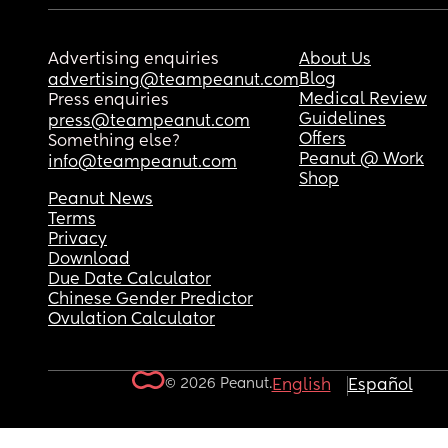
Advertising enquiries
About Us
Blog
advertising@teampeanut.com
Medical Review
Press enquiries
Guidelines
press@teampeanut.com
Offers
Something else?
Peanut @ Work
info@teampeanut.com
Shop
Peanut News
Terms
Privacy
Download
Due Date Calculator
Chinese Gender Predictor
Ovulation Calculator
© 2026 Peanut.
English
Español