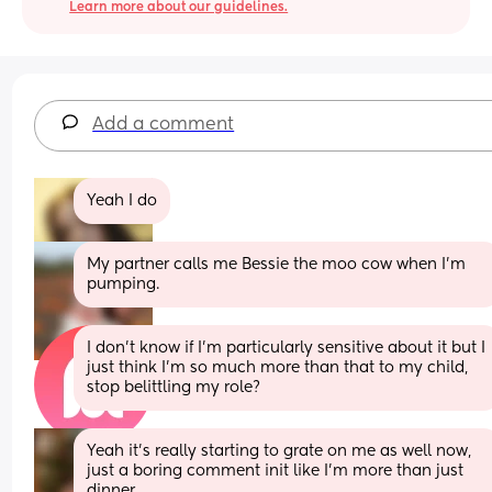
Learn more about our guidelines.
Add a comment
Yeah I do
My partner calls me Bessie the moo cow when I'm 
pumping.
I don’t know if I’m particularly sensitive about it but I 
just think I’m so much more than that to my child, 
stop belittling my role?
Yeah it’s really starting to grate on me as well now, 
just a boring comment init like I’m more than just 
dinner