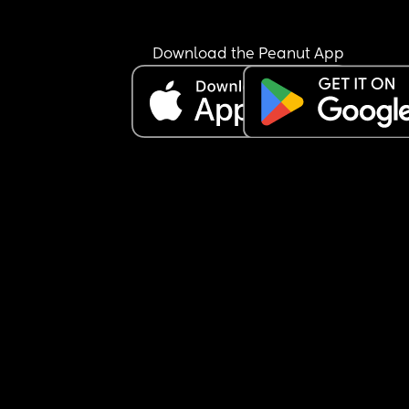
Download the Peanut App