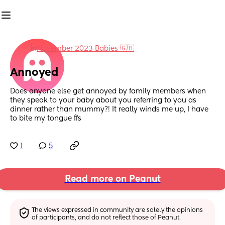
in
November 2023 Babies 🇬🇧
Annoyed
Does anyone else get annoyed by family members when 
they speak to your baby about you referring to you as 
dinner rather than mummy?! It really winds me up, I have 
to bite my tongue ffs
1
5
Read more on Peanut
The views expressed in community are solely the opinions 
of participants, and do not reflect those of Peanut.