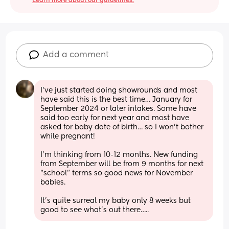
Learn more about our guidelines.
Add a comment
I’ve just started doing showrounds and most 
have said this is the best time… January for 
September 2024 or later intakes. Some have 
said too early for next year and most have 
asked for baby date of birth… so I won’t bother 
while pregnant! 
I’m thinking from 10-12 months. New funding 
from September will be from 9 months for next 
“school” terms so good news for November 
babies.
It’s quite surreal my baby only 8 weeks but 
good to see what’s out there…..