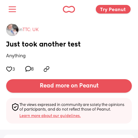
Try Peanut 
in
TTC: UK
Just took another test
Anything
3
8
Read more on Peanut
The views expressed in community are solely the opinions 
of participants, and do not reflect those of Peanut.
Learn more about our guidelines.