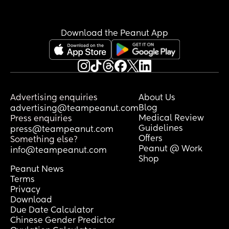
Download the Peanut App
Advertising enquiries
About Us
Blog
advertising@teampeanut.com
Medical Review
Press enquiries
Guidelines
press@teampeanut.com
Offers
Something else?
Peanut @ Work
info@teampeanut.com
Shop
Peanut News
Terms
Privacy
Download
Due Date Calculator
Chinese Gender Predictor