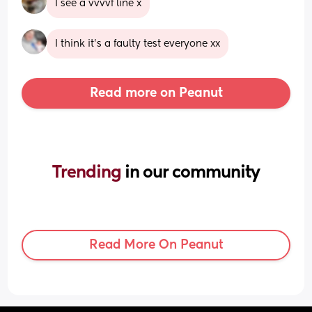
I see a vvvvf line x
I think it's a faulty test everyone xx
Read more on Peanut
Trending 
in our community
Read More On Peanut