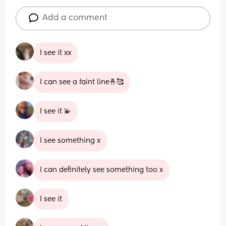
Add a comment
I see it xx
I can see a faint line🤞🥰
I see it 💫
I see something x
I can definitely see something too x
I see it