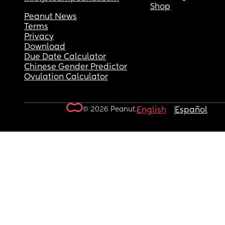
Shop
Peanut News
Terms
Privacy
Download
Due Date Calculator
Chinese Gender Predictor
Ovulation Calculator
© 2026 Peanut.
English
Español