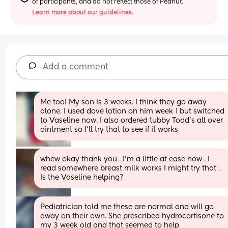
of participants, and do not reflect those of Peanut.
Learn more about our guidelines.
Add a comment
Me too! My son is 3 weeks. I think they go away 
alone. I used dove lotion on him week 1 but switched 
to Vaseline now. I also ordered tubby Todd’s all over 
ointment so I’ll try that to see if it works
whew okay thank you . I’m a little at ease now . I 
read somewhere breast milk works I might try that . 
Is the Vaseline helping?
Pediatrician told me these are normal and will go 
away on their own. She prescribed hydrocortisone to 
my 3 week old and that seemed to help