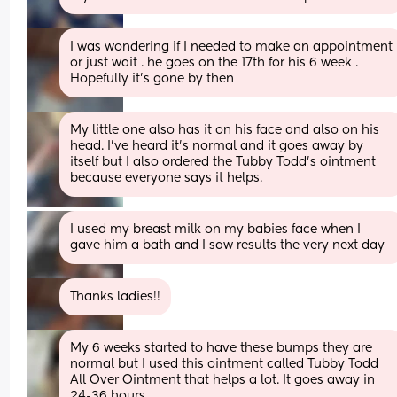
I was wondering if I needed to make an appointment 
or just wait . he goes on the 17th for his 6 week . 
Hopefully it’s gone by then
My little one also has it on his face and also on his 
head. I’ve heard it’s normal and it goes away by 
itself but I also ordered the Tubby Todd’s ointment 
because everyone says it helps.
I used my breast milk on my babies face when I 
gave him a bath and I saw results the very next day
Thanks ladies!!
My 6 weeks started to have these bumps they are 
normal but I used this ointment called Tubby Todd 
All Over Ointment that helps a lot. It goes away in 
24-36 hours.