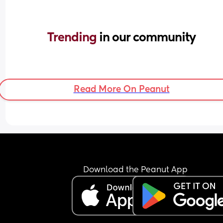
Trending 
in our community
Read More On Peanut
Download the Peanut App