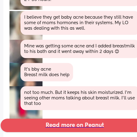
I believe they get baby acne because they still have 
some of moms hormones in their systems. My LO 
was dealing with this as well.
Mine was getting some acne and I added breastmilk 
to his bath and it went away within 2 days 😊
It's bby acne 
Breast milk does help
not too much. But it keeps his skin moisturized. I’m 
seeing other moms talking about breast milk. I’ll use 
that too
Read more on Peanut