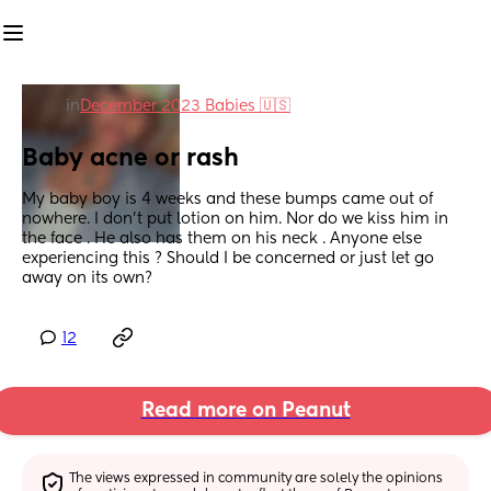
in
December 2023 Babies 🇺🇸
Baby acne or rash
My baby boy is 4 weeks and these bumps came out of 
nowhere. I don’t put lotion on him. Nor do we kiss him in 
the face . He also has them on his neck . Anyone else 
experiencing this ? Should I be concerned or just let go 
away on its own?
12
Read more on Peanut
The views expressed in community are solely the opinions 