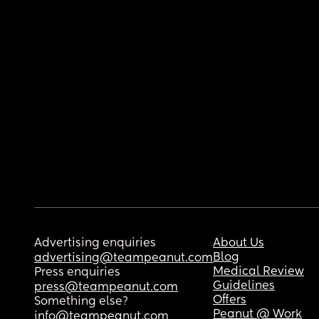
Advertising enquiries
About Us
Blog
advertising@teampeanut.com
Medical Review
Press enquiries
Guidelines
press@teampeanut.com
Offers
Something else?
Peanut @ Work
info@teampeanut.com