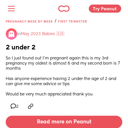
Try Peanut 
/
PREGNANCY WEEK BY WEEK
FIRST TRIMESTER
in
May 2023 Babies 🇬🇧
2 under 2
So I just found out I'm pregnant again this is my 3rd 
pregnancy my oldest is almost 6 and my second born is 7 
months 
Has anyone experience having 2 under the age of 2 and 
can give me some advice or tips 
Would be very much appreciated thank you
2
Read more on Peanut