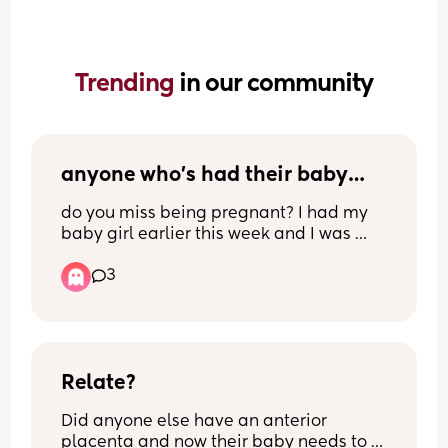
Trending 
in our community
anyone who’s had their baby…
do you miss being pregnant? I had my 
baby girl earlier this week and I was 
getting fed up and so uncomfortable 
3
and was glad that I was being induced 
but today is her due date and I honestly 
wish I could go back and not rush, she’ll 
be my last baby and I feel like I didn’t 
appreciate being pregnant enough😭
Relate?
Did anyone else have an anterior 
placenta and now their baby needs to 