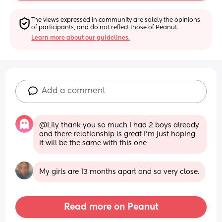
The views expressed in community are solely the opinions 
of participants, and do not reflect those of Peanut.
Learn more about our guidelines.
Add a comment
@Lily thank you so much I had 2 boys already 
and there relationship is great I'm just hoping 
it will be the same with this one
My girls are 13 months apart and so very close.
Read more on Peanut