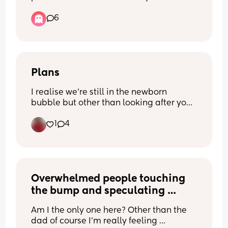
sleep with a comforter covering their 
6
face?
Plans
I realise we’re still in the newborn 
bubble but other than looking after your 
little one - what is or what’s going to be 
1
4
your ‘you time’? 
I imagine people will be making time 
for themselves at the gym
Overwhelmed people touching 
the bump and speculating 
about baby’s future.
Am I the only one here? Other than the 
dad of course I’m really feeling 