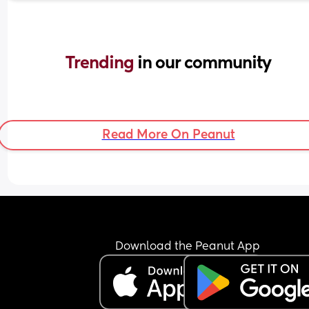
Trending 
in our community
Read More On Peanut
Download the Peanut App