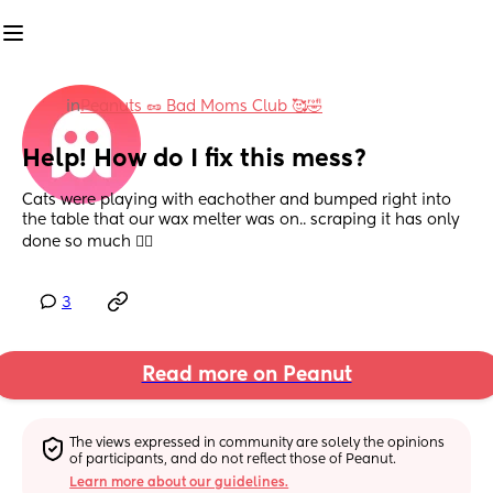
in
Peanuts 🥜 Bad Moms Club 🥰🤣
Help! How do I fix this mess?
Cats were playing with eachother and bumped right into 
the table that our wax melter was on.. scraping it has only 
done so much 🤦‍♀️
3
Read more on Peanut
The views expressed in community are solely the opinions 
of participants, and do not reflect those of Peanut.
Learn more about our guidelines.