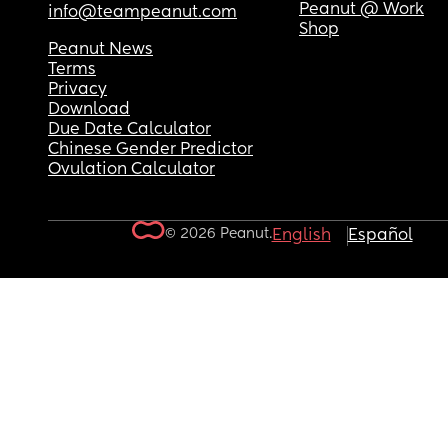
Peanut @ Work
info@teampeanut.com
Shop
Peanut News
Terms
Privacy
Download
Due Date Calculator
Chinese Gender Predictor
Ovulation Calculator
© 2026 Peanut.
English
Español