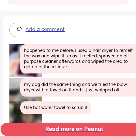
Add a comment
happened to me before. i used a hair dryer to remelt 
the wax and wipe it up as it melted, sprayed an all 
purpose cleaner afterwards and wiped the area to 
get rid of the residue
my dog did the same thing and we tried the blow 
dryer with a towel on it and it just whipped off
Use hot water towel to scrub it
Read more on Peanut