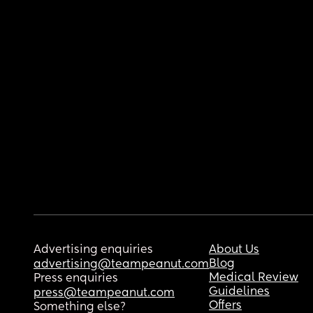
Advertising enquiries
About Us
Blog
advertising@teampeanut.com
Medical Review
Press enquiries
Guidelines
press@teampeanut.com
Offers
Something else?