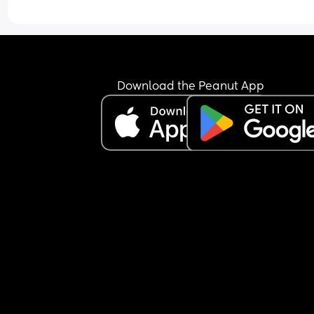
Download the Peanut App