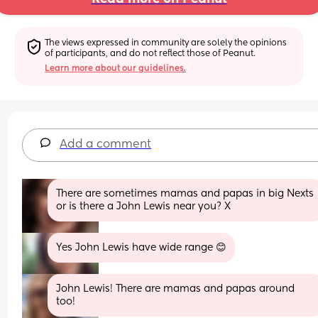
The views expressed in community are solely the opinions 
of participants, and do not reflect those of Peanut.
Learn more about our guidelines.
Add a comment
There are sometimes mamas and papas in big Nexts 
or is there a John Lewis near you? X
Yes John Lewis have wide range 😊
John Lewis! There are mamas and papas around 
too!