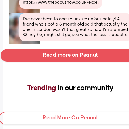
https://www.thebabyshow.co.uk/excel
I’ve never been to one so unsure unfortunately! A 
friend who’s got a 6 month old said that actually the 
one in London wasn’t that great so now I’m stumped 
😂 hey ho, might still go, see what the fuss is about x
Read more on Peanut
Trending 
in our community
Read More On Peanut