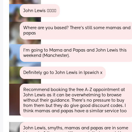
John Lewis 👍🏼👍🏼
Where are you based? There's still some mamas and 
papas
I'm going to Mama and Papas and John Lewis this 
weekend (Manchester).
Definitely go to John Lewis in Ipswich x
Recommend booking the free A-Z appointment at 
John Lewis as it can be overwhelming to browse 
without their guidance. There’s no pressure to buy 
from them but they do give good discount codes. I 
think mamas and papas have a similar service too
John Lewis, smyths, mamas and papas are in some 