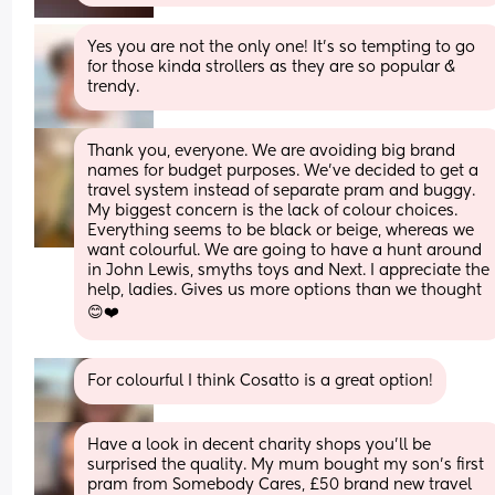
Yes you are not the only one! It’s so tempting to go 
for those kinda strollers as they are so popular & 
trendy.
Thank you, everyone. We are avoiding big brand 
names for budget purposes. We've decided to get a 
travel system instead of separate pram and buggy. 
My biggest concern is the lack of colour choices. 
Everything seems to be black or beige, whereas we 
want colourful. We are going to have a hunt around 
in John Lewis, smyths toys and Next. I appreciate the 
help, ladies. Gives us more options than we thought 
😊❤️
For colourful I think Cosatto is a great option!
Have a look in decent charity shops you’ll be 
surprised the quality. My mum bought my son’s first 
pram from Somebody Cares, £50 brand new travel 