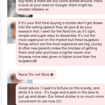
big nexts & there are still some dotted around. Have 
a look at your area on Google, there might be 
smaller retailers xx
If it’s your first time buying a stroller don’t get drawn 
into the selling speech they all give & do your 
research first. I went for the Nina triv as it’s light, 
simple and super easy to dissemble. It’s not the 
most expensive on the market but these bugaboo 
things which are the most expensive are big, clunky 
& often new parents make the mistake of getting 
them and later purchase a lighter easier one. 
Anyway mine was given a higher score than the 
bugaboo🤩
Nuna Triv not Nina 😂
Great advice ! I spent a fortune on the icandy, and 
while it is nice - it’s huge and a pain in the arse to 
put up and down. Our travel stroller is so much more 
convenient to use now 🤷🏽‍♀️