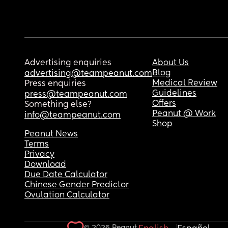
Advertising enquiries
About Us
Blog
advertising@teampeanut.com
Medical Review
Press enquiries
Guidelines
press@teampeanut.com
Offers
Something else?
Peanut @ Work
info@teampeanut.com
Shop
Peanut News
Terms
Privacy
Download
Due Date Calculator
Chinese Gender Predictor
Ovulation Calculator