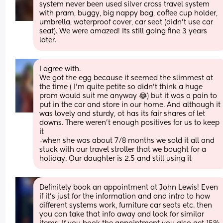
system never been used silver cross travel system 
with pram, buggy, big nappy bag, coffee cup holder, 
umbrella, waterproof cover, car seat (didn’t use car 
seat). We were amazed! Its still going fine 3 years 
later.
I agree with. 
We got the egg because it seemed the slimmest at 
the time ( I’m quite petite so didn’t think a huge 
pram would suit me anyway 😂) but it was a pain to 
put in the car and store in our home. And although it 
was lovely and sturdy, ot has its fair shares of let 
downs. There weren’t enough positives for us to keep 
it 
-when she was about 7/8 months we sold it all and 
stuck with our travel stroller that we bought for a 
holiday. Our daughter is 2.5 and still using it
Definitely book an appointment at John Lewis! Even 
if it’s just for the information and and intro to how 
different systems work, furniture car seats etc. then 
you can take that info away and look for similar 