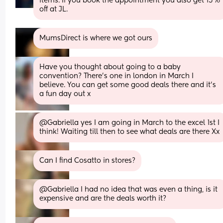
items. If you book the appointment you also get 15% 
off at JL.
MumsDirect is where we got ours
Have you thought about going to a baby 
convention? There’s one in london in March I 
believe. You can get some good deals there and it’s 
a fun day out x
@Gabriella yes I am going in March to the excel 1st I 
think! Waiting till then to see what deals are there Xx
Can I find Cosatto in stores?
@Gabriella I had no idea that was even a thing, is it 
expensive and are the deals worth it?