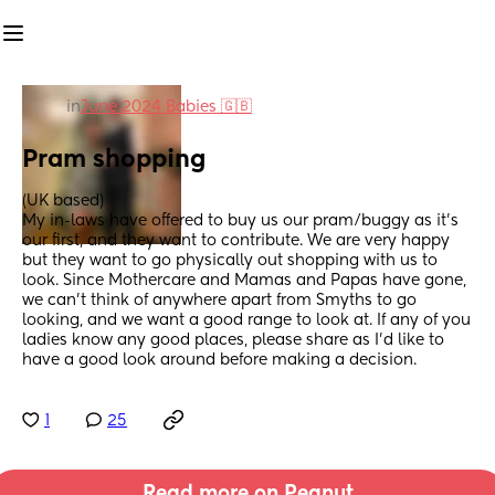
in
June 2024 Babies 🇬🇧
Pram shopping
(UK based) 
My in-laws have offered to buy us our pram/buggy as it's 
our first, and they want to contribute. We are very happy 
but they want to go physically out shopping with us to 
look. Since Mothercare and Mamas and Papas have gone, 
we can't think of anywhere apart from Smyths to go 
looking, and we want a good range to look at. If any of you 
ladies know any good places, please share as I'd like to 
have a good look around before making a decision.
1
25
Read more on Peanut