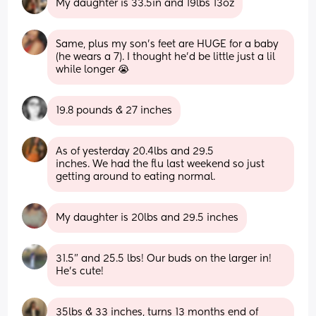
My daughter is 33.5in and 19lbs 13oz
Same, plus my son's feet are HUGE for a baby 
(he wears a 7). I thought he'd be little just a lil 
while longer 😭
19.8 pounds & 27 inches
As of yesterday 20.4lbs and 29.5 
inches. We had the flu last weekend so just 
getting around to eating normal.
My daughter is 20lbs and 29.5 inches
31.5” and 25.5 lbs! Our buds on the larger in! 
He’s cute!
35lbs & 33 inches, turns 13 months end of 