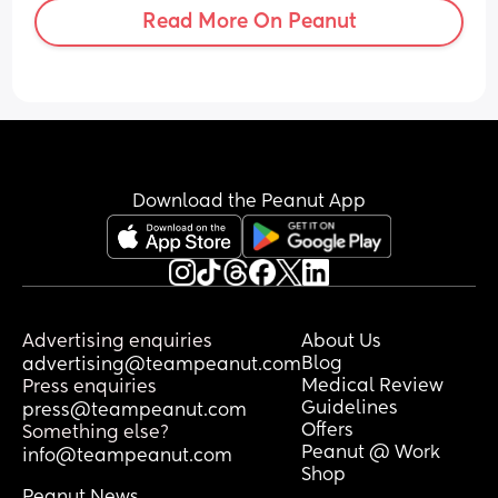
Read More On Peanut
Download the Peanut App
Advertising enquiries
About Us
Blog
advertising@teampeanut.com
Medical Review
Press enquiries
Guidelines
press@teampeanut.com
Offers
Something else?
Peanut @ Work
info@teampeanut.com
Shop