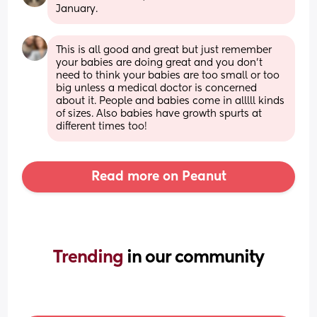
January.
This is all good and great but just remember 
your babies are doing great and you don’t 
need to think your babies are too small or too 
big unless a medical doctor is concerned 
about it. People and babies come in alllll kinds 
of sizes. Also babies have growth spurts at 
different times too!
Read more on Peanut
Trending 
in our community