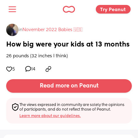
Try Peanut 
in
November 2022 Babies 🇺🇸
How big were your kids at 13 months
26 pounds (32 inches I think)
5
14
Read more on Peanut
The views expressed in community are solely the opinions 
of participants, and do not reflect those of Peanut.
Learn more about our guidelines.