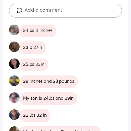
Add a comment
24lbs 31inches
23Ib 27in
25lbs 33in
29 inches and 28 pounds
My son is 24lbs and 29in
22 lbs 32 in