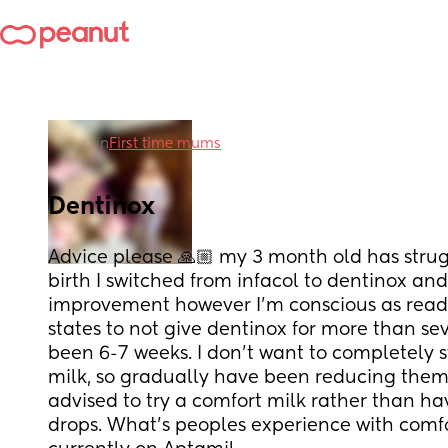
in
First time mums
Dentinox
Advice please 🙏🏼 my 3 month old has strug
birth I switched from infacol to dentinox and
improvement however I’m conscious as readin
states to not give dentinox for more than sev
been 6-7 weeks. I don’t want to completely st
milk, so gradually have been reducing them d
advised to try a comfort milk rather than hav
drops. What’s peoples experience with comfor