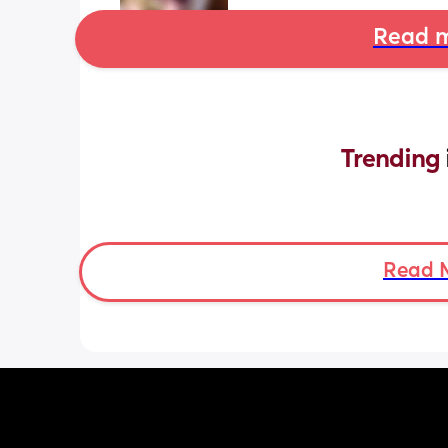
Read m
Trending 
Read 