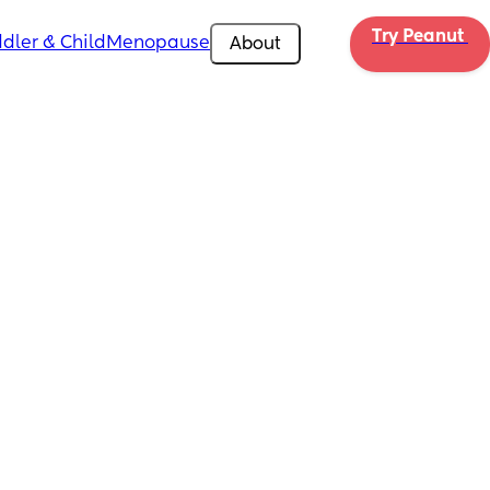
Try Peanut 
dler & Child
Menopause
About