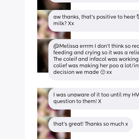
aw thanks, that’s positive to hear 
milk? Xx
@Melissa errrm I don't think so rea
feeding and crying so it was a reli
The coleif and infacol was working
colief was making her poo a lot/in
decision we made 🙂 xx
I was unaware of it too until my HV
question to them! X
that’s great! Thanks so much x