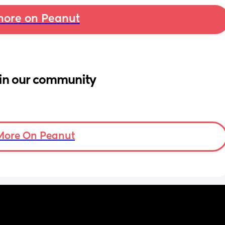
ore on Peanut
in our community
More On Peanut