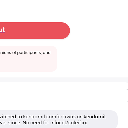
ut
ions of participants, and 
itched to kendamil comfort (was on kendamil 
ver since. No need for infacol/coleif xx