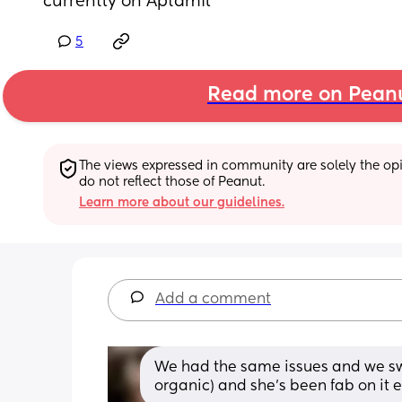
currently on Aptamil
5
Read more on Pean
The views expressed in community are solely the opin
do not reflect those of Peanut.
Learn more about our guidelines.
Add a comment
We had the same issues and we sw
organic) and she's been fab on it e