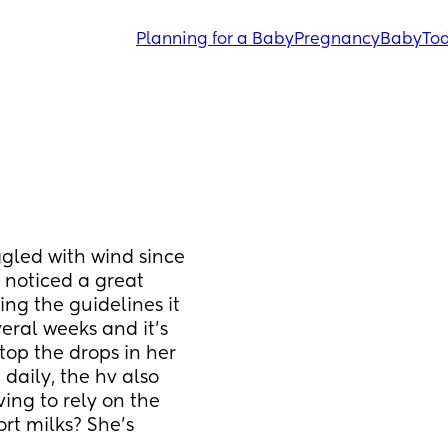
Planning for a Baby
Pregnancy
Baby
Tod
gled with wind since 
 noticed a great 
g the guidelines it 
eral weeks and it’s 
op the drops in her 
aily, the hv also 
ing to rely on the 
t milks? She’s 