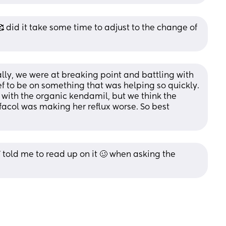
 did it take some time to adjust to the change of 
lly, we were at breaking point and battling with 
ef to be on something that was helping so quickly. 
 with the organic kendamil, but we think the 
facol was making her reflux worse. So best 
 told me to read up on it 🥴 when asking the 