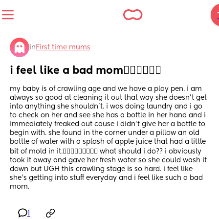
in
First time mums
i feel like a bad mom🤦🏽‍♀️🤦🏽‍♀️
my baby is of crawling age and we have a play pen. i am 
always so good at cleaning it out that way she doesn’t get 
into anything she shouldn’t. i was doing laundry and i go 
to check on her and see she has a bottle in her hand and i 
immediately freaked out cause i didn’t give her a bottle to 
begin with. she found in the corner under a pillow an old 
bottle of water with a splash of apple juice that had a little 
bit of mold in it.🤦🏽‍♀️🤦🏽‍♀️🤦🏽‍♀️ what should i do?? i obviously 
took it away and gave her fresh water so she could wash it 
down but UGH this crawling stage is so hard. i feel like 
she’s getting into stuff everyday and i feel like such a bad 
mom.
1