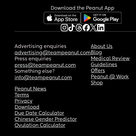
Download the Peanut App
Advertising enquiries
About Us
Blog
advertising@teampeanut.com
Medical Review
Press enquiries
Guidelines
press@teampeanut.com
Offers
Something else?
Peanut @ Work
info@teampeanut.com
Shop
Peanut News
Terms
Privacy
Download
Due Date Calculator
Chinese Gender Predictor
Ovulation Calculator