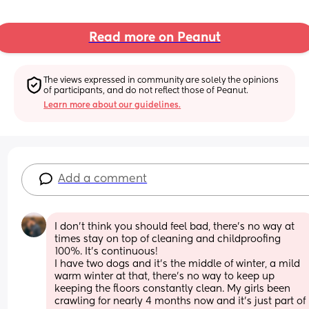
Read more on Peanut
The views expressed in community are solely the opinions 
of participants, and do not reflect those of Peanut.
Learn more about our guidelines.
Add a comment
I don’t think you should feel bad, there’s no way at 
times stay on top of cleaning and childproofing 
100%. It’s continuous!
I have two dogs and it’s the middle of winter, a mild 
warm winter at that, there’s no way to keep up 
keeping the floors constantly clean. My girls been 
crawling for nearly 4 months now and it’s just part of 