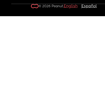
English
Español
© 2026 Peanut.