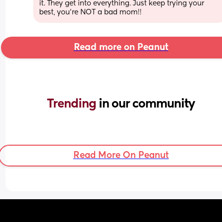
it. They get into everything. Just keep trying your 
best, you’re NOT a bad mom!!
Read more on Peanut
Trending 
in our community
Read More On Peanut