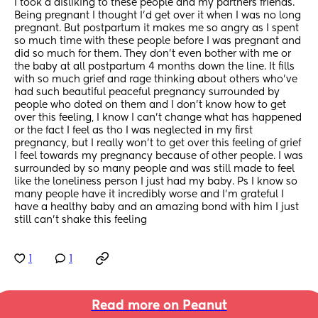
I took a disliking to these people and my partners friends. 
Being pregnant I thought I’d get over it when I was no long 
pregnant. But postpartum it makes me so angry as I spent 
so much time with these people before I was pregnant and 
did so much for them. They don’t even bother with me or 
the baby at all postpartum 4 months down the line. It fills 
with so much grief and rage thinking about others who’ve 
had such beautiful peaceful pregnancy surrounded by 
people who doted on them and I don’t know how to get 
over this feeling, I know I can’t change what has happened 
or the fact I feel as tho I was neglected in my first 
pregnancy, but I really won’t to get over this feeling of grief 
I feel towards my pregnancy because of other people. I was 
surrounded by so many people and was still made to feel 
like the loneliness person I just had my baby. Ps I know so 
many people have it incredibly worse and I’m grateful I 
have a healthy baby and an amazing bond with him I just 
still can’t shake this feeling
1
1
Read more on Peanut