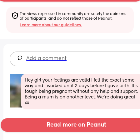
The views expressed in community are solely the opinions 
of participants, and do not reflect those of Peanut.
Learn more about our guidelines.
Add a comment
Hey girl your feelings are valid I felt the exact same 
way and I worked until 2 days before I gave birth. It’s 
tough being pregnant without any help and support. 
Being a mum is on another level. We’re doing great 
xx
Read more on Peanut