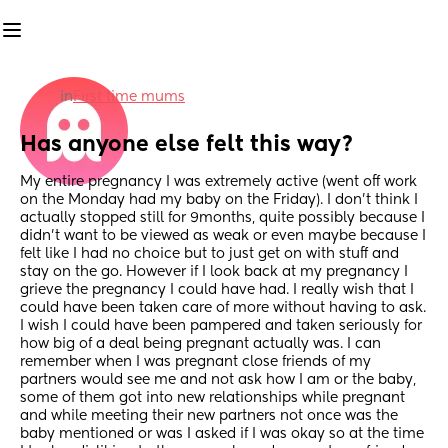
in
First time mums
Has anyone else felt this way?
My entire pregnancy I was extremely active (went off work 
on the Monday had my baby on the Friday). I don’t think I 
actually stopped still for 9months, quite possibly because I 
didn’t want to be viewed as weak or even maybe because I 
felt like I had no choice but to just get on with stuff and 
stay on the go. However if I look back at my pregnancy I 
grieve the pregnancy I could have had. I really wish that I 
could have been taken care of more without having to ask. 
I wish I could have been pampered and taken seriously for 
how big of a deal being pregnant actually was. I can 
remember when I was pregnant close friends of my 
partners would see me and not ask how I am or the baby, 
some of them got into new relationships while pregnant 
and while meeting their new partners not once was the 
baby mentioned or was I asked if I was okay so at the time 