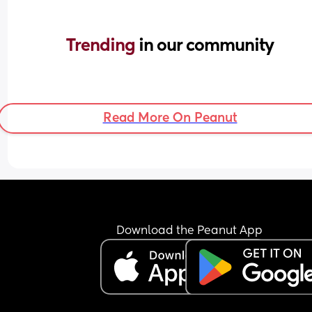
Trending 
in our community
Read More On Peanut
Download the Peanut App