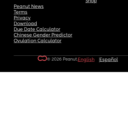
Shop
Peanut News
Terms
Privacy
Download
Due Date Calculator
Chinese Gender Predictor
Ovulation Calculator
© 2026 Peanut.
English
Español