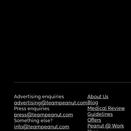
Advertising enquiries
About Us
Blog
advertising@teampeanut.com
Medical Review
Press enquiries
Guidelines
press@teampeanut.com
Offers
Something else?
Peanut @ Work
info@teampeanut.com