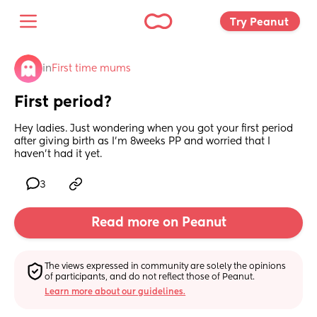
Try Peanut 
in
First time mums
First period?
Hey ladies. Just wondering when you got your first period 
after giving birth as I’m 8weeks PP and worried that I 
haven’t had it yet.
3
Read more on Peanut
The views expressed in community are solely the opinions 
of participants, and do not reflect those of Peanut.
Learn more about our guidelines.