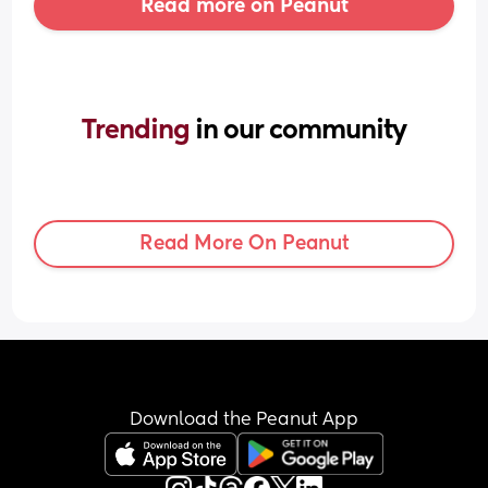
Read more on Peanut
Trending 
in our community
Read More On Peanut
Download the Peanut App