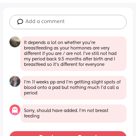
Add a comment
It depends a lot on whether you’re 
breastfeeding as your hormones are very 
different if you are / are not. I’ve still not had 
my period back 9.5 months after birth and I 
breastfeed so it’s different for everyone
I'm 11 weeks pp and I'm gettling slight spots of 
blood onto a pad but nothing much I'd call a 
period
Sorry, should have added. I’m not breast 
feeding