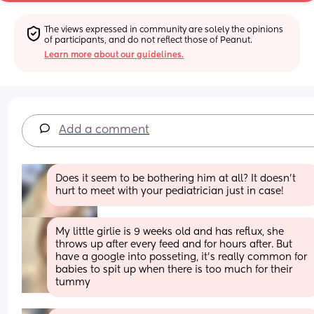
The views expressed in community are solely the opinions 
of participants, and do not reflect those of Peanut.
Learn more about our guidelines.
Add a comment
Does it seem to be bothering him at all? It doesn’t 
hurt to meet with your pediatrician just in case!
My little girlie is 9 weeks old and has reflux, she 
throws up after every feed and for hours after. But 
have a google into posseting, it’s really common for 
babies to spit up when there is too much for their 
tummy