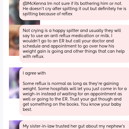
@McKenna Im not sure if its bothering him or not. 
He doesn't cry after spitting it out but definitely he is 
spitting because of reflex
Not crying is a happy spitter and usually they will 
say to use an anti reflux medication or milk. I 
wouldn't go to an ER but call your doctor and 
schedule and appointment to go over how his 
weight gain is going and other things that can help 
with reflux.
I agree with 
Some reflux is normal as long as they're gaining 
weight. Some hospitals will let you just come in for a 
weigh-in instead of waiting for an appointment as 
well or going to the ER. Trust your gut though and 
get something on the books. You know your baby 
best.
My sister-in-law trusted her gut about my nephew's 