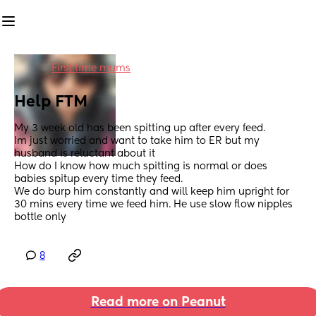
in
First time mums
Help FTM
My 3 week old has been spitting up after every feed. 
Im just worried and want to take him to ER but my 
husband is reluctant about it 
How do I know how much spitting is normal or does 
babies spitup every time they feed. 
We do burp him constantly and will keep him upright for 
30 mins every time we feed him. He use slow flow nipples 
bottle only
8
Read more on Peanut