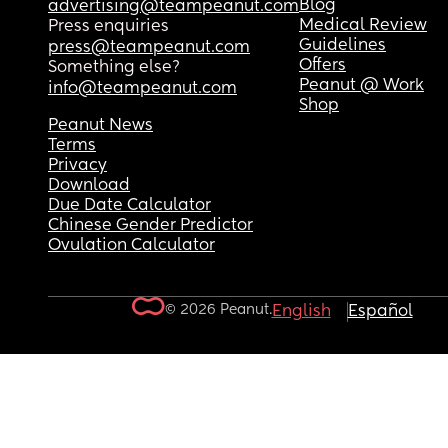
Blog
advertising@teampeanut.com
Medical Review
Press enquiries
Guidelines
press@teampeanut.com
Offers
Something else?
Peanut @ Work
info@teampeanut.com
Shop
Peanut News
Terms
Privacy
Download
Due Date Calculator
Chinese Gender Predictor
Ovulation Calculator
© 2026 Peanut.
English
Español