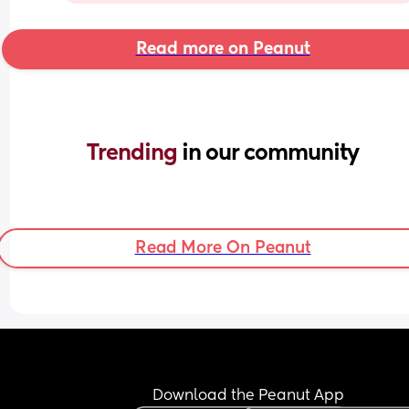
Read more on Peanut
Trending 
in our community
Read More On Peanut
Download the Peanut App