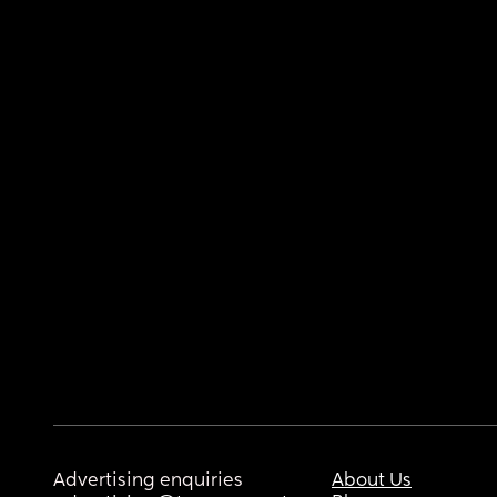
Advertising enquiries
About Us