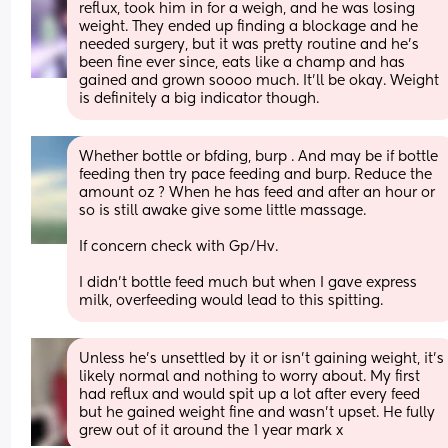
reflux, took him in for a weigh, and he was losing 
weight. They ended up finding a blockage and he 
needed surgery, but it was pretty routine and he's 
been fine ever since, eats like a champ and has 
gained and grown soooo much. It'll be okay. Weight 
is definitely a big indicator though.
Whether bottle or bfding, burp . And may be if bottle 
feeding then try pace feeding and burp. Reduce the 
amount oz ? When he has feed and after an hour or 
so is still awake give some little massage. 
If concern check with Gp/Hv. 
I didn’t bottle feed much but when I gave express 
milk, overfeeding would lead to this spitting.
Unless he’s unsettled by it or isn’t gaining weight, it’s 
likely normal and nothing to worry about. My first 
had reflux and would spit up a lot after every feed 
but he gained weight fine and wasn’t upset. He fully 
grew out of it around the 1 year mark x