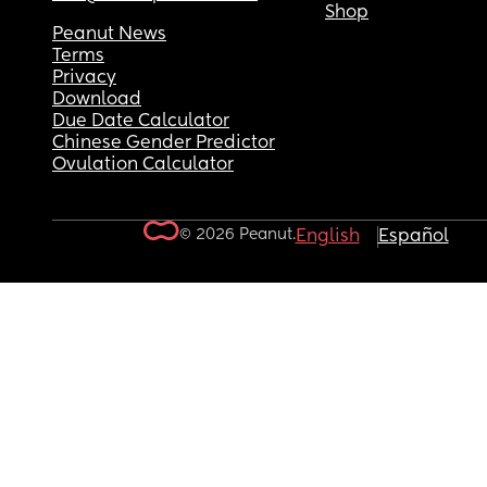
Shop
Peanut News
Terms
Privacy
Download
Due Date Calculator
Chinese Gender Predictor
Ovulation Calculator
© 2026 Peanut.
English
Español