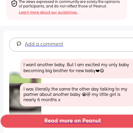
The views expressed in community are solely the opinions 
of participants, and do not reflect those of Peanut.
Learn more about our guidelines.
Add a comment
I want another baby. But I am excited my only baby 
becoming big brother for new baby❤️😋
I was literally the same the other day talking to my 
partner about another baby 😭🤣 my little girl is 
nearly 6 months x
Read more on Peanut