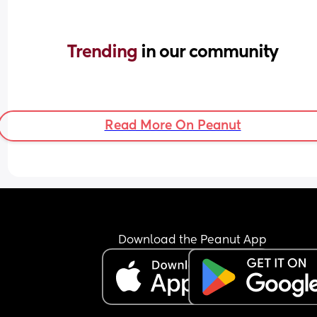
Trending 
in our community
Read More On Peanut
Download the Peanut App