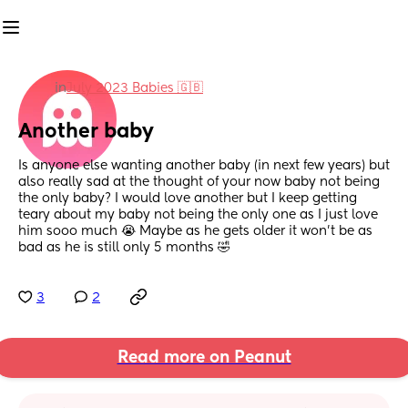
in
July 2023 Babies 🇬🇧
Another baby
Is anyone else wanting another baby (in next few years) but 
also really sad at the thought of your now baby not being 
the only baby? I would love another but I keep getting 
teary about my baby not being the only one as I just love 
him sooo much 😭 Maybe as he gets older it won’t be as 
bad as he is still only 5 months 🤣
3
2
Read more on Peanut