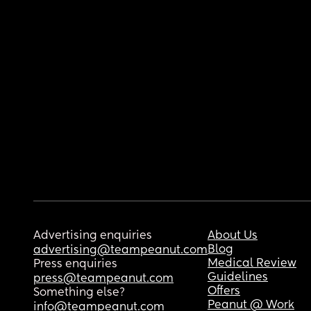
Advertising enquiries
About Us
Blog
advertising@teampeanut.com
Medical Review
Press enquiries
Guidelines
press@teampeanut.com
Offers
Something else?
Peanut @ Work
info@teampeanut.com