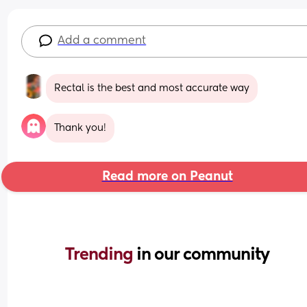
Add a comment
Rectal is the best and most accurate way
Thank you!
Read more on Peanut
Trending 
in our community