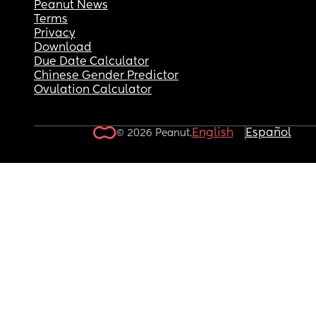
Peanut News
Terms
Privacy
Download
Due Date Calculator
Chinese Gender Predictor
Ovulation Calculator
English
Español
© 2026 Peanut.