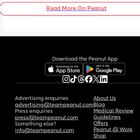
Read More On Peanut
Download the Peanut App
Advertising enquiries
About Us
Blog
advertising@teampeanut.com
Medical Review
Press enquiries
Guidelines
press@teampeanut.com
Offers
Something else?
Peanut @ Work
info@teampeanut.com
Shop