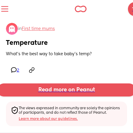
in
First time mums
Temperature
What’s the best way to take baby’s temp?
2
Read more on Peanut
The views expressed in community are solely the opinions 
of participants, and do not reflect those of Peanut.
Learn more about our guidelines.