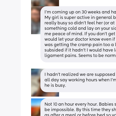
I’m coming up on 30 weeks and had 
My girl is super active in general 
really busy so didn’t feel her (or at
something cold and lay on your si
me peace of mind. If you don’t get 10
would let your doctor know even if it’
was getting the cramp pain too a li
subsided if it hadn’t I would have
ligament pains. Seems to be norm
I hadn’t realized we are supposed 
all day say working hours when I’m 
he is busy.
Not 10 an hour every hour. Babies s
be impossible. By this time they s
as after a meal or before bed so 