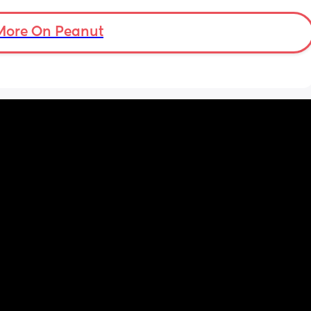
More On Peanut