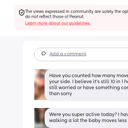
The views expressed in community are solely the opin
do not reflect those of Peanut.
Learn more about our guidelines.
Add a comment
Have you counted how many moveme
your side. I believe it’s still 10 in 
still worried or have something co
than sorry
Were you super active today? I have
walking a lot the baby moves les