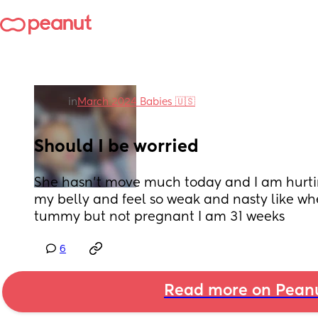
in
March 2024 Babies 🇺🇸
Should I be worried
She hasn’t move much today and I am hurtin
my belly and feel so weak and nasty like wh
tummy but not pregnant I am 31 weeks
6
Read more on Pean