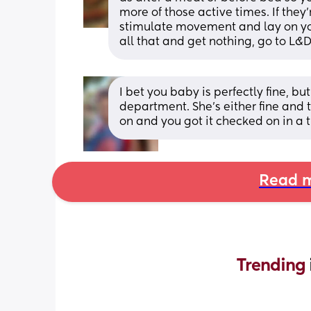
more of those active times. If they’r
stimulate movement and lay on your
all that and get nothing, go to L&
I bet you baby is perfectly fine, bu
department. She's either fine and th
on and you got it checked on in a
Read m
Trending 