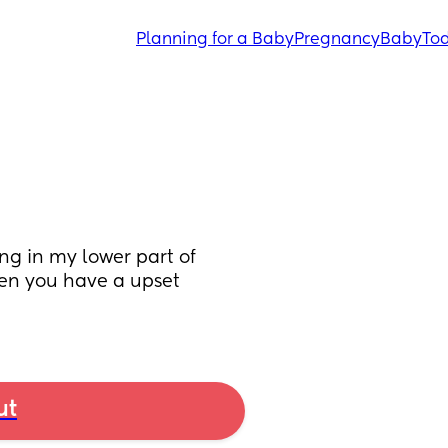
Planning for a Baby
Pregnancy
Baby
Tod
g in my lower part of 
en you have a upset 
ut