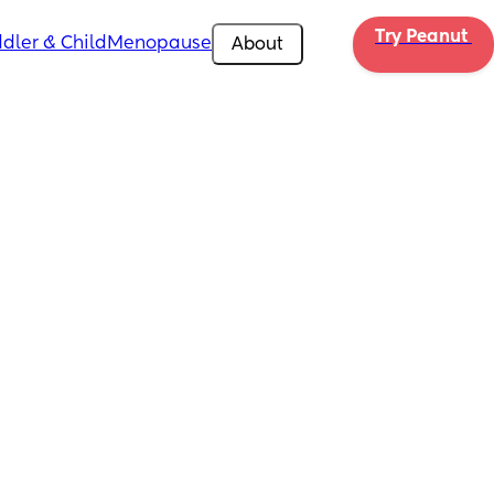
Try Peanut 
dler & Child
Menopause
About