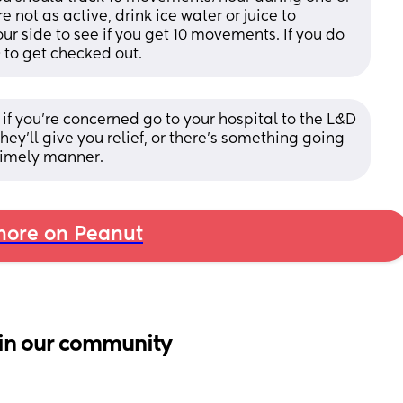
e not as active, drink ice water or juice to 
 side to see if you get 10 movements. If you do 
D to get checked out.
t if you're concerned go to your hospital to the L&D 
ey'll give you relief, or there's something going 
 timely manner.
ore on Peanut
in our community