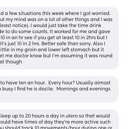
a few situations this week where I got worried. 
but my mind was on a lot of other things and I was 
 least notice). I would just take the time drink 
de to do some counts. It worked for me and gave 
 in an hr see if you get at least 10 in 2hrs but I 
s just 10 in 2 hrs. Better safe than sorry. Also I 
ttle in my groin and lower left stomach but it 
 let me doctor know but I’m assuming it was round 
al though
to have ten an hour.  Every hour? Usually almost 
busy I find he is docile.  Mornings and evenings 
leep up to 20 hours a day in utero so that would 
hould have times of day they’re more active such 
you should track 10 movements/hour during one or 