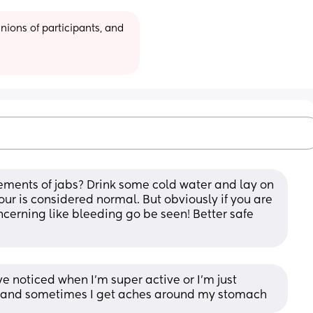
ions of participants, and 
nts of jabs? Drink some cold water and lay on 
1 hour is considered normal. But obviously if you are 
ncerning like bleeding go be seen! Better safe 
 noticed when I’m super active or I’m just 
s and sometimes I get aches around my stomach