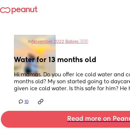
in
November 2022 Babies 🇺🇸
Water for 13 months old
Hi mamas. Do you offer ice cold water and co
months old? My son started going to daycar
given ice cold water. Is this safe for him? He
10
Read more on Pean