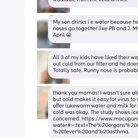
My son drinks i e water because he
noses go together like PB and J. My
April 😬
All 3 of my kids have liked their w
out cold from our filter and he does
Totally safe. Runny nose is probably
thank you mamas! I wasn’t sure abo
but cold makes it easy for virus to 
offer lukewarm water and milk for k
cold was okay. The study shows ice 
concerned. https://www.macupunc
water#:~:text=The%20organs%2
%20fever%20and%20asthma.