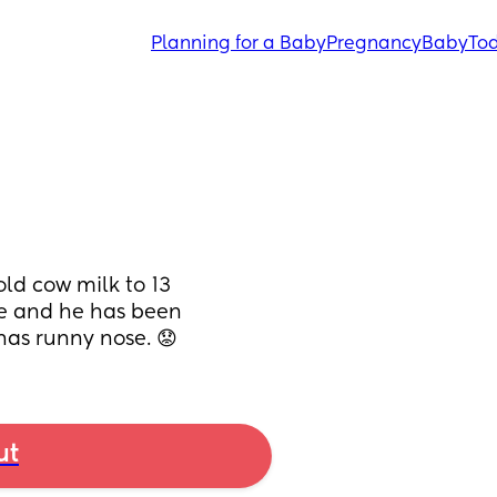
Planning for a Baby
Pregnancy
Baby
Tod
ld cow milk to 13 
e and he has been 
 has runny nose. 😟
ut