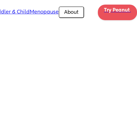
Try Peanut 
dler & Child
Menopause
About