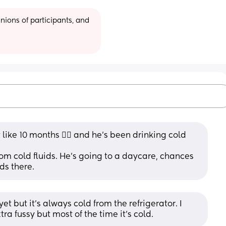
ions of participants, and 
like 10 months 🤷‍♀️ and he’s been drinking cold 
om cold fluids. He’s going to a daycare, chances 
ds there.
et but it's always cold from the refrigerator. I 
ra fussy but most of the time it's cold.