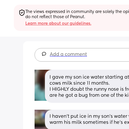
The views expressed in community are solely the opin
do not reflect those of Peanut.
Learn more about our guidelines.
Add a comment
I gave my son ice water starting at 
cows milk since 11 months. 
I HIGHLY doubt the runny nose is fr
are he got a bug from one of the ki
I haven't put ice in my son's water y
warm his milk sometimes if he's ext