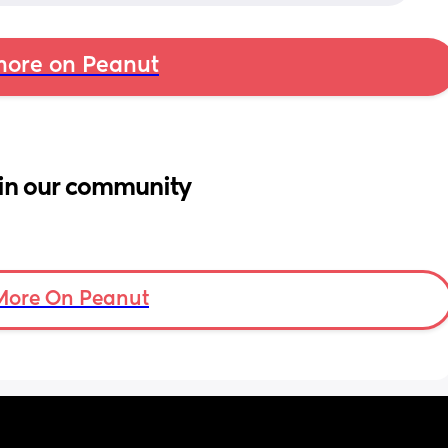
ore on Peanut
in our community
More On Peanut