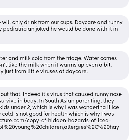
 will only drink from our cups. Daycare and runny 
 pediatrician joked he would be done with it in 
ater and milk cold from the fridge. Water comes 
n’t like the milk when it warms up even a bit. 
 just from little viruses at daycare.
ut that. Indeed it’s virus that caused runny nose 
survive in body. In South Asian parenting, they 
ids under 2, which is why I was wondering if ice 
cold is not good for health which is why I was 
ture.com/copy-of-hidden-hazards-of-iced-
0of%20young%20children,allergies%2C%20hay