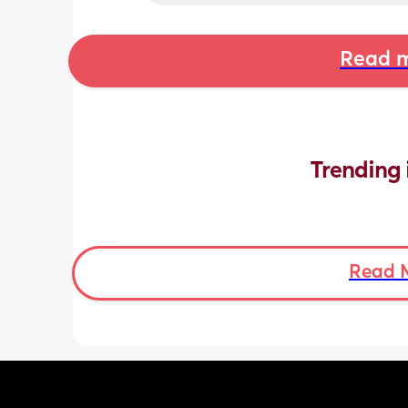
Read m
Trending 
Read 