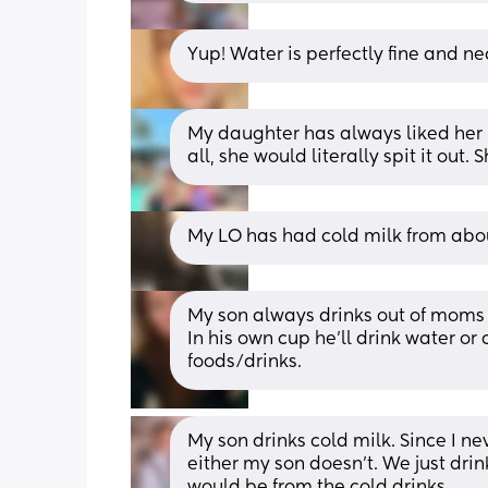
Yup! Water is perfectly fine and ne
My daughter has always liked her m
all, she would literally spit it out.
My LO has had cold milk from abo
My son always drinks out of moms w
In his own cup he'll drink water or
foods/drinks.
My son drinks cold milk. Since I n
either my son doesn’t. We just drin
would be from the cold drinks.