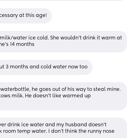
cessary at this age!
ilk/water ice cold. She wouldn’t drink it warm at 
 She’s 14 months
ut 3 months and cold water now too
aterbottle, he goes out of his way to steal mine. 
 cows milk. He doesn't like warmed up 
ever drink ice water and my husband doesn’t 
k room temp water. I don’t think the runny nose 