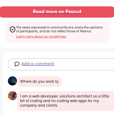
Read more on Peanut
The views expressed in community are solely the opinions 
of participants, and do not reflect those of Peanut.
Learn more about our guidelines.
Add a comment
Where do you work ty
I am a web developer, solutions architect so a little 
bit of coding and no coding web apps for my 
company and clients.