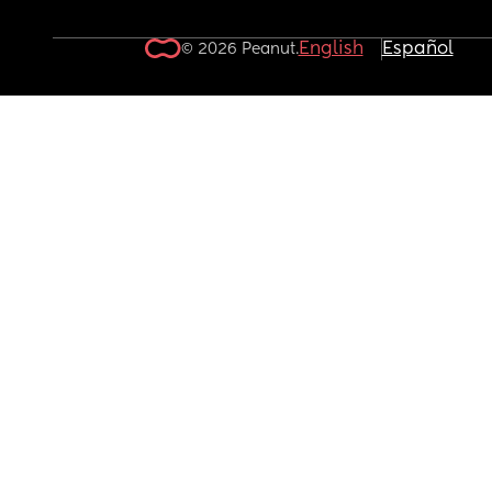
English
Español
© 2026 Peanut.