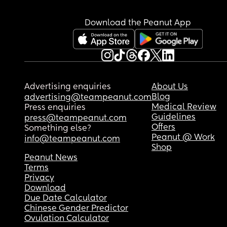
Download the Peanut App
Advertising enquiries
About Us
Blog
advertising@teampeanut.com
Medical Review
Press enquiries
Guidelines
press@teampeanut.com
Offers
Something else?
Peanut @ Work
info@teampeanut.com
Shop
Peanut News
Terms
Privacy
Download
Due Date Calculator
Chinese Gender Predictor
Ovulation Calculator