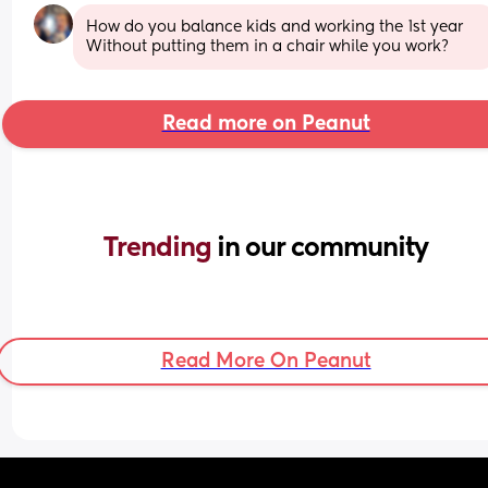
How do you balance kids and working the 1st year 
Without putting them in a chair while you work?
Read more on Peanut
Trending 
in our community
Read More On Peanut