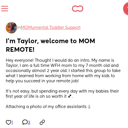
in
MOMumental Toddler Support
I’m Taylor, welcome to MOM 
REMOTE!
Hey everyone! Thought I would do an intro. My name is 
Taylor, I am a full time WFH mom to my 7 month old and 
occasionally almost 2 year old. I started this group to take 
what I learned from working from home with my kids to 
help you succeed in your remote job!
It’s not easy, but spending every day with my babies their 
first year of life is oh so worth it 💕.
Attaching a photo of my office assistants :).
1
3