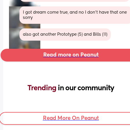
I got dream come true, and no I don't have that one 
sorry
also got another Prototype (5) and Bills (11)
Read more on Peanut
Trending 
in our community
Read More On Peanut