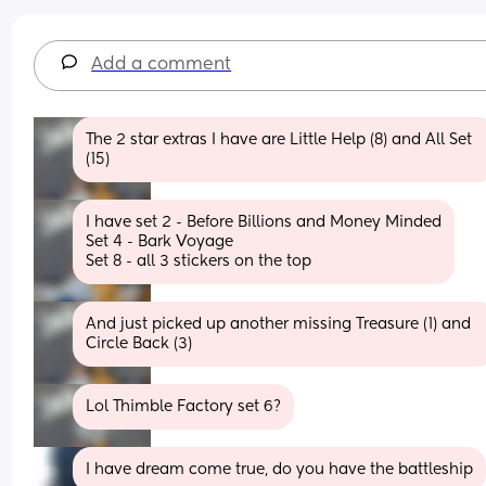
Add a comment
The 2 star extras I have are Little Help (8) and All Set 
(15)
I have set 2 - Before Billions and Money Minded
Set 4 - Bark Voyage 
Set 8 - all 3 stickers on the top
And just picked up another missing Treasure (1) and 
Circle Back (3)
Lol Thimble Factory set 6?
I have dream come true, do you have the battleship