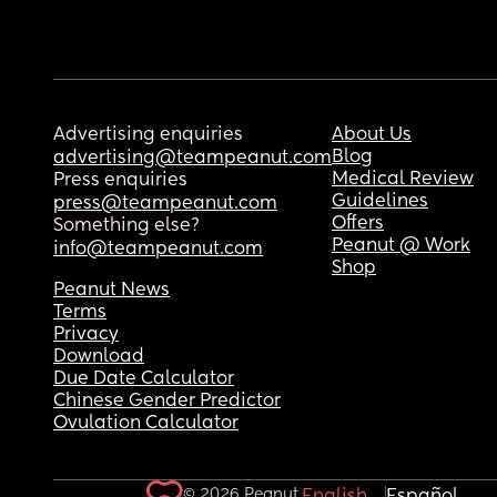
Advertising enquiries
About Us
Blog
advertising@teampeanut.com
Medical Review
Press enquiries
Guidelines
press@teampeanut.com
Offers
Something else?
Peanut @ Work
info@teampeanut.com
Shop
Peanut News
Terms
Privacy
Download
Due Date Calculator
Chinese Gender Predictor
Ovulation Calculator
© 2026 Peanut.
English
Español