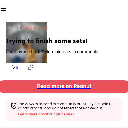
in
Monopoly Go
Trying to finish some sets!
Can anyone trade? More pictures in comments
9
Read more on Peanut
The views expressed in community are solely the opinions 
of participants, and do not reflect those of Peanut.
Learn more about our guidelines.