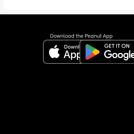
Download the Peanut App