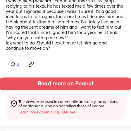
I was thinking why am I continuing this? so I just stop 
replying to his texts. he has texted me a few times over the 
year but I ignored it because I wasn’t sure if it’s a good 
idea for us to talk again. there are times I do miss him and 
I think about texting him sometimes. But lately I’ve been 
having frequent dreams of him and I want to text him but 
I’m scared that since I ignored him for a year he’ll think 
“why are you texting me now?”
Idk what to do. Should I text him or let him go and 
continue to move on?
3
Read more on Peanut
The views expressed in community are solely the opinions 
of participants, and do not reflect those of Peanut.
Learn more about our guidelines.