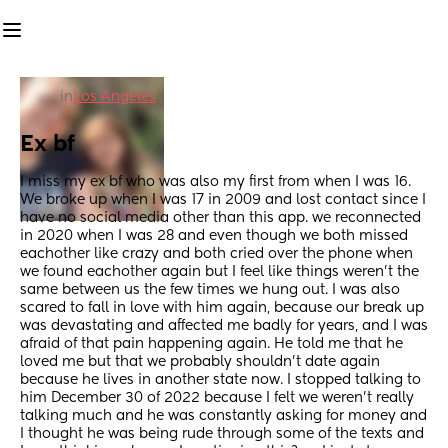
in
Los Angeles
Ex bf
I miss my ex bf who was also my first from when I was 16. 
We broke up when I was 17 in 2009 and lost contact since I 
have no social media other than this app. we reconnected 
in 2020 when I was 28 and even though we both missed 
eachother like crazy and both cried over the phone when 
we found eachother again but I feel like things weren’t the 
same between us the few times we hung out. I was also 
scared to fall in love with him again, because our break up 
was devastating and affected me badly for years, and I was 
afraid of that pain happening again. He told me that he 
loved me but that we probably shouldn’t date again 
because he lives in another state now. I stopped talking to 
him December 30 of 2022 because I felt we weren’t really 
talking much and he was constantly asking for money and 
I thought he was being rude through some of the texts and 