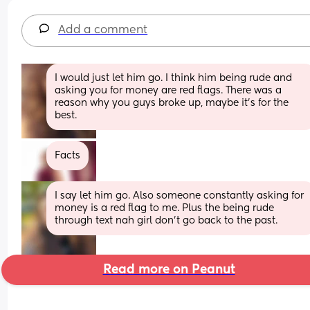
Add a comment
I would just let him go. I think him being rude and 
asking you for money are red flags. There was a 
reason why you guys broke up, maybe it’s for the 
best.
Facts
I say let him go. Also someone constantly asking for 
money is a red flag to me. Plus the being rude 
through text nah girl don’t go back to the past.
Read more on Peanut