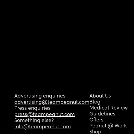
Advertising enquiries
About Us
Blog
advertising@teampeanut.com
Medical Review
Press enquiries
Guidelines
press@teampeanut.com
Offers
Something else?
Peanut @ Work
info@teampeanut.com
Shop