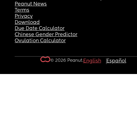
Peanut News
Terms
Privacy
Download
Due Date Calculator
Chinese Gender Predictor
Ovulation Calculator
© 2026 Peanut.
English
Español