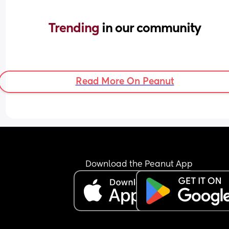
Trending 
in our community
Read More On Peanut
Download the Peanut App