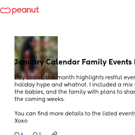
in
Houston
January Calendar Family Events
Hey ladies, this month highlights restful even
holiday hype and whatnot. I included a mix of 
the babies, and the family with plans to sh
the coming weeks.
You can find more details to the listed event
Xoxo
4
5