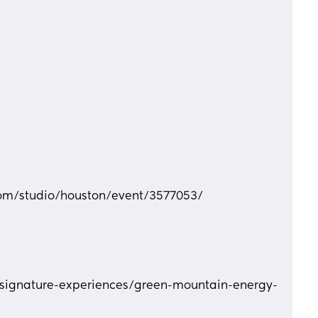
com/studio/houston/event/3577053/
signature-experiences/green-mountain-energy-