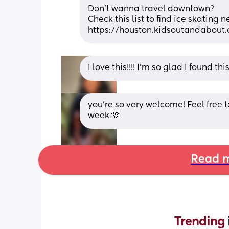
Don’t wanna travel downtown?
Check this list to find ice skating 
https://houston.kidsoutandabout
I love this!!!! I’m so glad I found thi
you’re so very welcome! Feel free 
week 🫶
Read m
Trending 