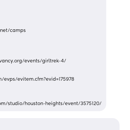
.net/camps
ancy.org/events/girltrek-4/
m/evps/evitem.cfm?evid=175978
com/studio/houston-heights/event/3575120/