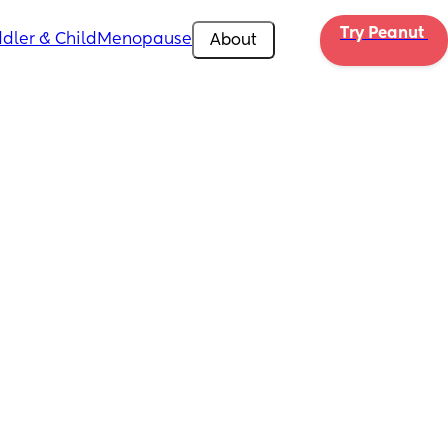
Try Peanut 
dler & Child
Menopause
About