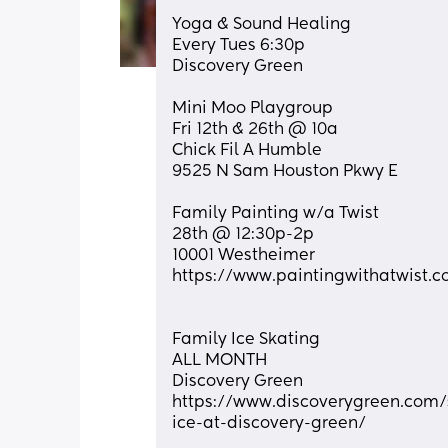
Yoga & Sound Healing 
Every Tues 6:30p
Discovery Green
Mini Moo Playgroup
Fri 12th & 26th @ 10a
Chick Fil A Humble
9525 N Sam Houston Pkwy E
Family Painting w/a Twist
28th @ 12:30p-2p
10001 Westheimer
https://www.paintingwithatwist.
Family Ice Skating
ALL MONTH
Discovery Green
https://www.discoverygreen.com/
ice-at-discovery-green/