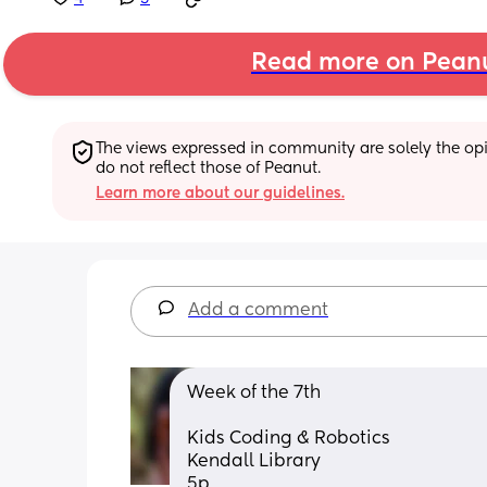
Read more on Pean
The views expressed in community are solely the opin
do not reflect those of Peanut.
Learn more about our guidelines.
Add a comment
Week of the 7th 
Kids Coding & Robotics
Kendall Library
5p