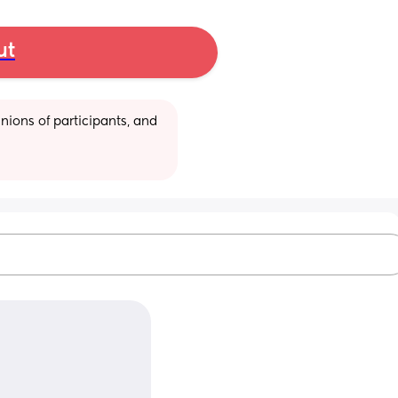
ut
ions of participants, and 