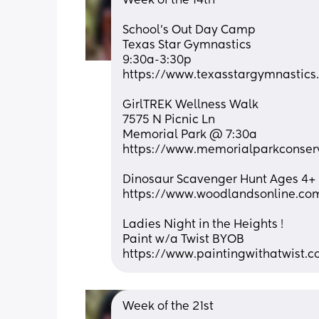
Week of the 14th
School’s Out Day Camp
Texas Star Gymnastics
9:30a-3:30p 
https://www.texasstargymnastics
GirlTREK Wellness Walk 
7575 N Picnic Ln
Memorial Park @ 7:30a
https://www.memorialparkconserv
Dinosaur Scavenger Hunt Ages 4+
https://www.woodlandsonline.co
Ladies Night in the Heights ! 
Paint w/a Twist BYOB
https://www.paintingwithatwist.
Week of the 21st