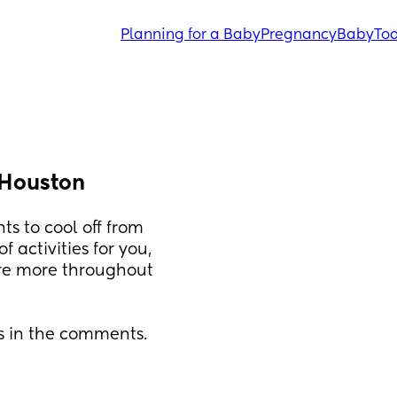
Planning for a Baby
Pregnancy
Baby
Tod
 Houston
ts to cool off from 
activities for you, 
are more throughout 
s in the comments. 