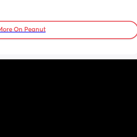
More On Peanut