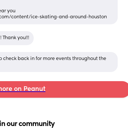
near you
.com/content/ice-skating-and-around-houston
s! Thank you!!!
to check back in for more events throughout the 
ore on Peanut
in our community