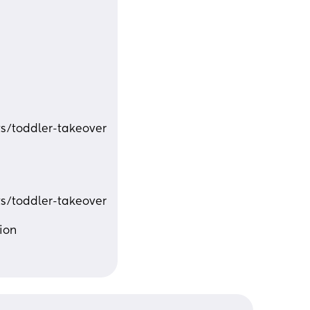
s/toddler-takeover
s/toddler-takeover
ion