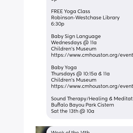
FREE Yoga Class
Robinson-Westchase Library
6:30p
Baby Sign Language 
Wednesdays @ 11a
Children’s Museum
https://www.cmhouston.org/event
Baby Yoga
Thursdays @ 10:15a & 11a
Children’s Museum
https://www.cmhouston.org/event
Sound Therapy/Healing & Meditat
Buffalo Bayou Park Cistern
Sat the 13th @ 10a