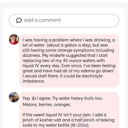
Add a comment
I was having a problem where I was drinking, a 
lot of water  (about a gallon a day), but was 
still having some strange symptoms including 
dizziness. My midwife suggested that I start 
replacing two of my 40 ounce waters with 
liquid IV every day. Ever since, I’ve been feeling 
great and have had all of my edema go down! 
I would start there. it could be electrolyte 
imbalance.
Yep. 👍 I agree. Try water heavy fruits too. 
Melons, berries, oranges. 
If the sweet liquid IV isn’t your jam. I add a 
pinch of kosher salt and a half pinch of baking 
soda to my water bottle (16-20oz).