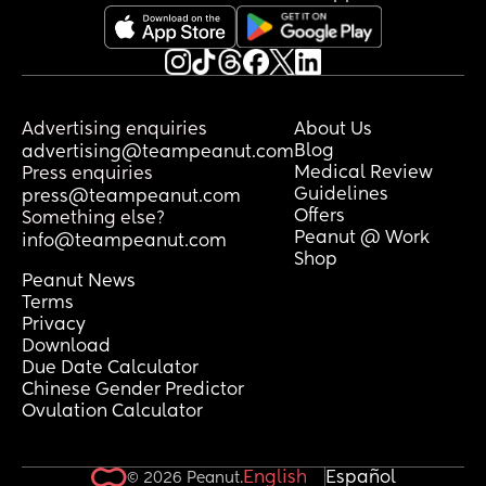
Advertising enquiries
About Us
Blog
advertising@teampeanut.com
Medical Review
Press enquiries
Guidelines
press@teampeanut.com
Offers
Something else?
Peanut @ Work
info@teampeanut.com
Shop
Peanut News
Terms
Privacy
Download
Due Date Calculator
Chinese Gender Predictor
Ovulation Calculator
English
Español
© 2026 Peanut.