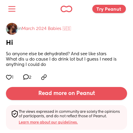
Try Peanut 
in
March 2024 Babies 🇺🇸
Hi
So anyone else be dehydrated? And see like stars 
What dis u do cause I do drink lot but I guess I need is 
anything I could do
1
2
Read more on Peanut
The views expressed in community are solely the opinions 
of participants, and do not reflect those of Peanut.
Learn more about our guidelines.