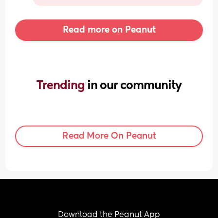
Read more on Peanut
Trending 
in our community
Read More On Peanut
Download the Peanut App