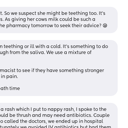
 So we suspect she might be teething too. It's 
is. As giving her cows milk could be such a 
 the pharmacy tomorrow to seek their advice? 😪
teething or ill with a cold. It's something to do 
ugh from the saliva. We use a mixture of 
macist to see if they have something stronger 
 in pain.
 bath time
d a rash which I put to nappy rash, I spoke to the 
uld be thrush and may need antibiotics. Couple 
o called the doctors, we ended up in hospital 
ortunately we avoided IV antibiotics but had them 