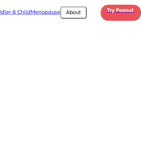
Try Peanut 
dler & Child
Menopause
About