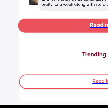
orally for a week along with stero
Read m
Trending 
Read 