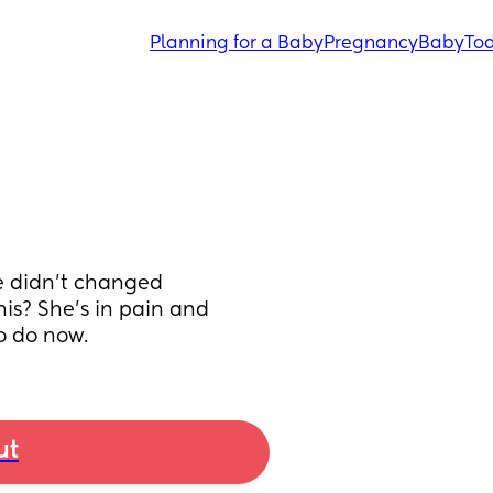
Planning for a Baby
Pregnancy
Baby
Tod
 didn't changed 
is? She's in pain and 
o do now.
ut