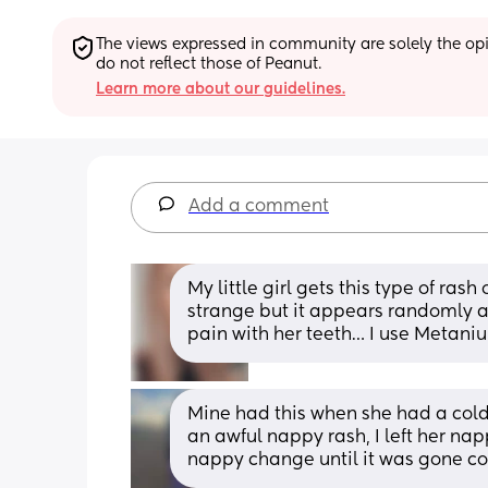
The views expressed in community are solely the opin
do not reflect those of Peanut.
Learn more about our guidelines.
Add a comment
My little girl gets this type of rash
strange but it appears randomly a
pain with her teeth… I use Metani
Mine had this when she had a cold
an awful nappy rash, I left her nap
nappy change until it was gone c