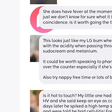
She does have fever at the moment.
just we don't know for sure what it 
coincidence. Is it worth going the
This looks just like my LG bum when 
with the acidity when passing thro
sudocream and metanium.
It could be worth speaking to phar
over the counter especially if she's
Also try nappy free time or lots of
Is it hot to touch? My little one ha
HV and she said keep an eye as co
days later he spiked a high temp s
and were told he had cellulitis! F