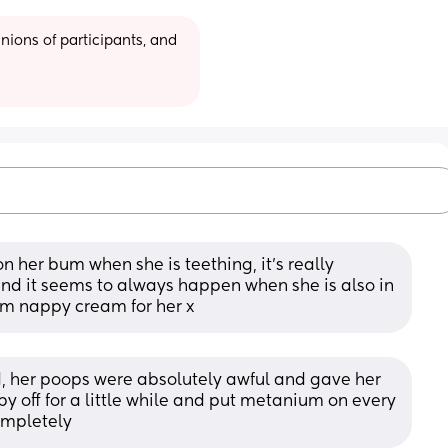
ions of participants, and 
 on her bum when she is teething, it’s really 
nd it seems to always happen when she is also in 
um nappy cream for her x
, her poops were absolutely awful and gave her 
py off for a little while and put metanium on every 
ompletely