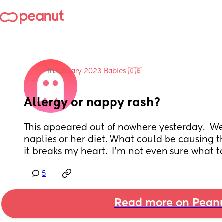
in
January 2023 Babies 🇬🇧
Allergy or nappy rash?
This appeared out of nowhere yesterday.  We
naplies or her diet. What could be causing th
it breaks my heart.  I'm not even sure what t
5
Read more on Pean