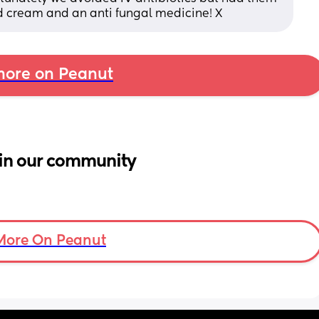
id cream and an anti fungal medicine! X
ore on Peanut
in our community
More On Peanut