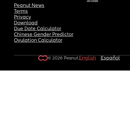
Shop
Peanut News
Terms
Privacy
Download
Due Date Calculator
Chinese Gender Predictor
Ovulation Calculator
English
Español
© 2026 Peanut.