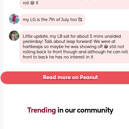
roll 😅 X
my LG is the 7th of July too 🥰
Little update, my LB sat for about 5 mins unaided 
yesterday! Talk about leap forward! We were at 
hartbeaps so maybe he was showing off 😂 still not 
rolling back to front though and although he can roll 
front to back he has no interest in it
Read more on Peanut
Trending 
in our community