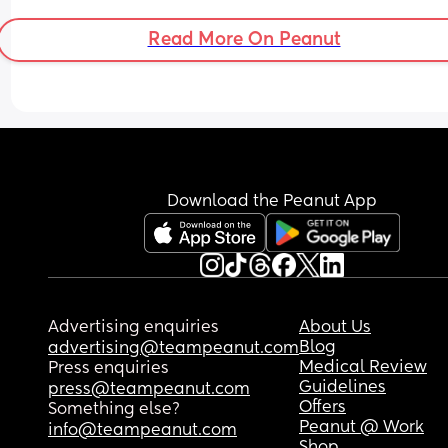
Read More On Peanut
Download the Peanut App
Advertising enquiries
About Us
Blog
advertising@teampeanut.com
Medical Review
Press enquiries
Guidelines
press@teampeanut.com
Offers
Something else?
Peanut @ Work
info@teampeanut.com