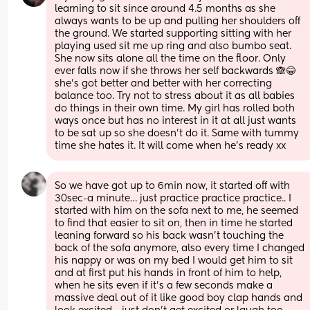
learning to sit since around 4.5 months as she 
always wants to be up and pulling her shoulders off 
the ground. We started supporting sitting with her 
playing used sit me up ring and also bumbo seat. 
She now sits alone all the time on the floor. Only 
ever falls now if she throws her self backwards 🙈😂 
she’s got better and better with her correcting 
balance too. Try not to stress about it as all babies 
do things in their own time. My girl has rolled both 
ways once but has no interest in it at all just wants 
to be sat up so she doesn’t do it. Same with tummy 
time she hates it. It will come when he’s ready xx
So we have got up to 6min now, it started off with 
30sec-a minute… just practice practice practice.. I 
started with him on the sofa next to me, he seemed 
to find that easier to sit on, then in time he started 
leaning forward so his back wasn’t touching the 
back of the sofa anymore, also every time I changed 
his nappy or was on my bed I would get him to sit 
and at first put his hands in front of him to help, 
when he sits even if it’s a few seconds make a 
massive deal out of it like good boy clap hands and 