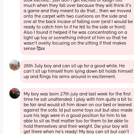
look excited… just don’t get excited or laugh too 
much when they fall over because they will think it’s 
a game and they meant to do that… then we moved 
onto the carpet with two cushions on the side and 
one at the back incase of falling over (and I would be 
ready to catch him to if he fell to the side or front) 
Also I found it helped if he was concentrating on a 
light up toy or something infront of him so that he 
wasn’t overly focusing on the sitting if that makes 
sense 🥰xx
26th July boy and can sit up for a good while. He 
can't sit up himself from lying down bit holds himself 
up and flings his arms around in excitement.
My boy was born 27th july and last week for the first 
time he sat unattended. I play with him quite a bit to 
be fair and would sit him down on our bed or leaned 
against the sofa. Id put some toys out but also made 
sure his legs were in a good position for him to be 
able to sit as that matter too for them to be able to 
hold themselves and their weight. Dw your boy will 
get there when he’s ready! My boy can sit but can’t 