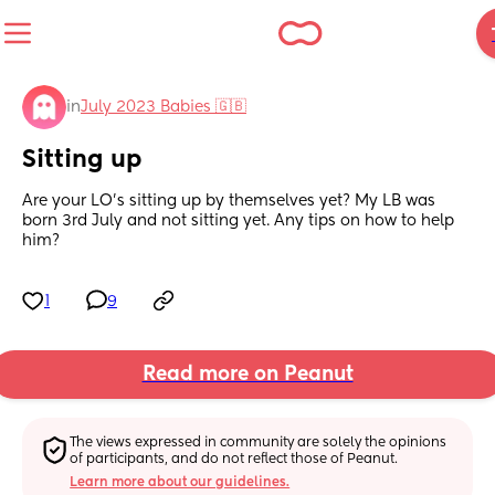
in
July 2023 Babies 🇬🇧
Sitting up
Are your LO’s sitting up by themselves yet? My LB was 
born 3rd July and not sitting yet. Any tips on how to help 
him?
1
9
Read more on Peanut
The views expressed in community are solely the opinions 
of participants, and do not reflect those of Peanut.
Learn more about our guidelines.