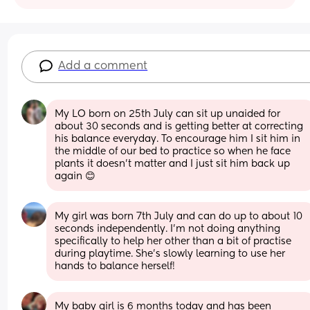
Add a comment
My LO born on 25th July can sit up unaided for 
about 30 seconds and is getting better at correcting 
his balance everyday. To encourage him I sit him in 
the middle of our bed to practice so when he face 
plants it doesn’t matter and I just sit him back up 
again 😊
My girl was born 7th July and can do up to about 10 
seconds independently. I’m not doing anything 
specifically to help her other than a bit of practise 
during playtime. She’s slowly learning to use her 
hands to balance herself!
My baby girl is 6 months today and has been 